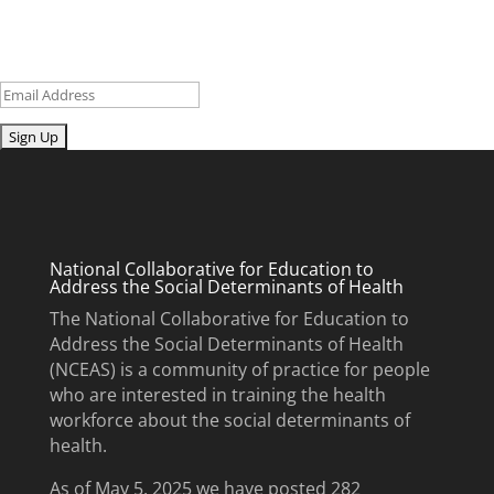
updates and upcoming events.
Email
Submit
National Collaborative for Education to
Address the Social Determinants of Health
The National Collaborative for Education to
Address the Social Determinants of Health
(NCEAS) is a community of practice for people
who are interested in training the health
workforce about the social determinants of
health.
As of May 5, 2025 we have posted 282