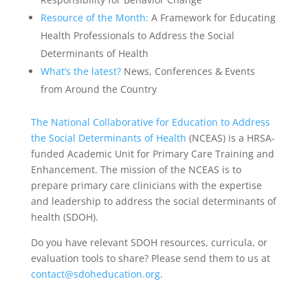
Resource of the Month:
A Framework for Educating
Health Professionals to Address the Social
Determinants of Health
What’s the latest?
News, Conferences & Events
from Around the Country
The National Collaborative for Education to Address
the Social Determinants of Health
(NCEAS) is a HRSA-
funded Academic Unit for Primary Care Training and
Enhancement. The mission of the NCEAS is to
prepare primary care clinicians with the expertise
and leadership to address the social determinants of
health (SDOH).
Do you have relevant SDOH resources, curricula, or
evaluation tools to share? Please send them to us at
contact@sdoheducation.org
.