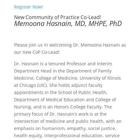
Register Now!
New Community of Practice Co-Lead!
Memoona Hasnain, MD, MHPE, PhD
Please join us in welcoming Dr. Memoona Hasnain as
our new CoP Co-Lead!
Dr. Hasnain is a tenured Professor and Interim
Department Head in the Department of Family
Medicine, College of Medicine, University of Illinois
at Chicago (UIC). She holds adjunct faculty
appointments in the School of Public Health,
Department of Medical Education and College of
Nursing, and is an Honors College Faculty. The
primary focus of Dr. Hasnain’s work is at the
intersection of medicine and public health, with an
emphasis on humanism, empathy, social justice,
health equity, interprofessional education, service