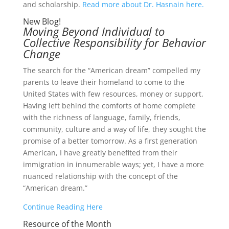
and scholarship.
Read more about Dr. Hasnain here.
New Blog!
Moving Beyond Individual to
Collective Responsibility for Behavior
Change
The search for the “American dream” compelled my
parents to leave their homeland to come to the
United States with few resources, money or support.
Having left behind the comforts of home complete
with the richness of language, family, friends,
community, culture and a way of life, they sought the
promise of a better tomorrow. As a first generation
American, I have greatly benefited from their
immigration in innumerable ways; yet, I have a more
nuanced relationship with the concept of the
“American dream.”
Continue Reading Here
Resource of the Month