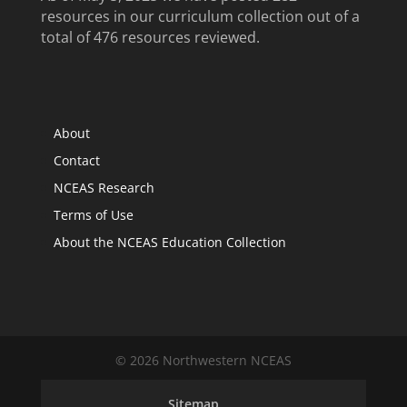
resources in our curriculum collection out of a
total of 476 resources reviewed.
About
Contact
NCEAS Research
Terms of Use
About the NCEAS Education Collection
© 2026 Northwestern NCEAS
Sitemap