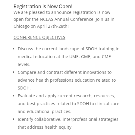
Registration is Now Open!
We are pleased to announce registration is now
open for the NCEAS Annual Conference. Join us in
Chicago on April 27th-28th!
CONFERENCE OBJECTIVES
Discuss the current landscape of SDOH training in
medical education at the UME, GME, and CME
levels.
Compare and contrast different innovations to
advance health professions education related to
SDOH.
Evaluate and apply current research, resources,
and best practices related to SDOH to clinical care
and educational practices.
Identify collaborative, interprofessional strategies
that address health equity.