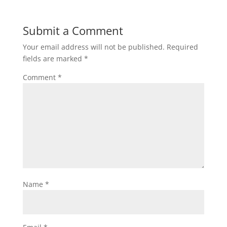
Submit a Comment
Your email address will not be published.
Required
fields are marked
*
Comment
*
Name
*