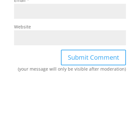
Email
*
Website
(your message will only be visible after moderation)
Join our network and get current
research and curriculum.
Sign up for our newsletter to get recent blog posts, research