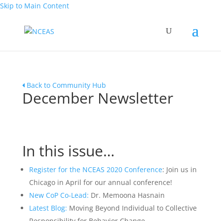
Skip to Main Content
Back to Community Hub
December Newsletter
In this issue…
Register for the NCEAS 2020 Conference
: Join us in
Chicago in April for our annual conference!
New CoP Co-Lead:
Dr. Memoona Hasnain
Latest Blog:
Moving Beyond Individual to Collective
Responsibility for Behavior Change