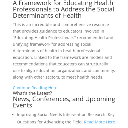
A Framework for Educating Health
Professionals to Address the Social
Determinants of Health
This is an incredible and comprehensive resource
that provides guidance to educators involved in
“Educating Health Professional’s” recommended and
unifying framework for addressing social
determinants of health in health professional
education. Linked to the framework are models and
recommendations that educators can structurally
use to align education, organization, and community,
along with other sectors, to meet health needs.
Continue Reading Here
What’s the Latest?
News, Conferences, and Upcoming
Events
Improving Social Needs Intervention Research: Key
Questions for Advancing the Field.
Read More Here