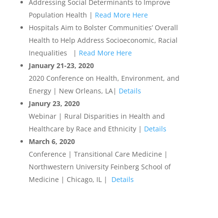
Addressing Social Determinants to Improve
Population Health |
Read More Here
Hospitals Aim to Bolster Communities’ Overall
Health to Help Address Socioeconomic, Racial
Inequalities |
Read More Here
January 21-23, 2020
2020 Conference on Health, Environment, and
Energy | New Orleans, LA|
Details
Janury 23, 2020
Webinar | Rural Disparities in Health and
Healthcare by Race and Ethnicity |
Details
March 6, 2020
Conference | Transitional Care Medicine |
Northwestern University Feinberg School of
Medicine | Chicago, IL |
Details