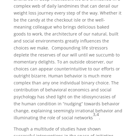
complex web of daily landmines that can derail our
weight loss journey every step of the way. Whether it
be the candy at the checkout isle or the well-
meaning colleague who brings delicious baked
goods to work, the architecture of our natural, built
and social environments greatly influences the
choices we make. Compounding life stressors
deplete the reserves of our will until we succumb to
momentary delights. To an outside observer, our
choices can appear counterintuitive to our efforts or
outright bizarre. Human behavior is much more
complex than any one individual binary choice. The
contribution of behavioral economics and social
psychology has shed light on the idiosyncrasies of
the human condition in “nudging” towards behavior
change, explaining seemingly irrational behavior and
3,4
illuminating the role of social networks
.
Though a multitude of studies have shown
successful interventions in the space of
initiating