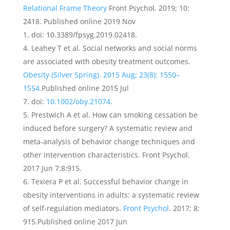
Relational Frame Theory
Front Psychol. 2019; 10:
2418. Published online 2019 Nov
1. doi: 10.3389/fpsyg.2019.02418.
Leahey T et al. Social networks and social norms
are associated with obesity treatment outcomes.
Obesity (Silver Spring). 2015 Aug; 23(8): 1550–
1554.
Published online 2015 Jul
7. doi:
10.1002/oby.21074
.
Prestwich A et al. How can smoking cessation be
induced before surgery? A systematic review and
meta-analysis of behavior change techniques and
other intervention characteristics. Front Psychol.
2017 Jun 7:8:915.
Texiera P et al. Successful behavior change in
obesity interventions in adults: a systematic review
of self-regulation mediators.
Front Psychol
. 2017; 8:
915.Published online 2017 Jun