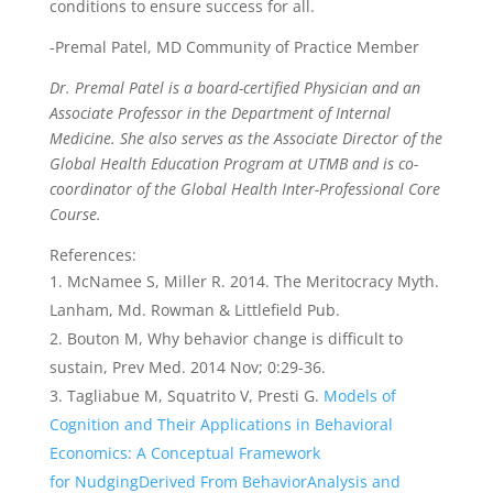
conditions to ensure success for all.
-Premal Patel, MD Community of Practice Member
Dr. Premal Patel is a board-certified Physician and an
Associate Professor in the Department of Internal
Medicine. She also serves as the Associate Director of the
Global Health Education Program at UTMB and is co-
coordinator of the Global Health Inter-Professional Core
Course.
References:
McNamee S, Miller R. 2014. The Meritocracy Myth.
Lanham, Md. Rowman & Littlefield Pub.
Bouton M, Why behavior change is difficult to
sustain, Prev Med. 2014 Nov; 0:29-36.
Tagliabue M, Squatrito V, Presti G.
Models of
Cognition and Their Applications in Behavioral
Economics: A Conceptual Framework
for NudgingDerived From BehaviorAnalysis and