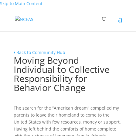
Skip to Main Content
Back to Community Hub
Moving Beyond
Individual to Collective
Responsibility for
Behavior Change
The search for the “American dream” compelled my
parents to leave their homeland to come to the
United States with few resources, money or support.
Having left behind the comforts of home complete
with the richness of language, family, friends,