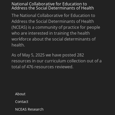
National Collaborative for Education to
Address the Social Determinants of Health
The National Collaborative for Education to
Address the Social Determinants of Health
(NCEAS) is a community of practice for people
who are interested in training the health
workforce about the social determinants of
health.
As of May 5, 2025 we have posted 282
resources in our curriculum collection out of a
total of 476 resources reviewed.
About
Contact
NCEAS Research