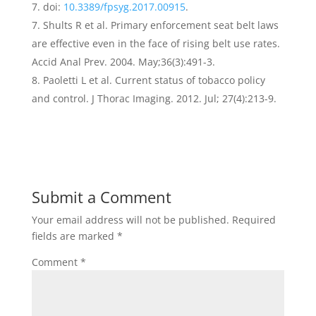
7. doi:
10.3389/fpsyg.2017.00915
.
Shults R et al. Primary enforcement seat belt laws
are effective even in the face of rising belt use rates.
Accid Anal Prev. 2004. May;36(3):491-3.
Paoletti L et al. Current status of tobacco policy
and control. J Thorac Imaging. 2012. Jul; 27(4):213-9.
Submit a Comment
Your email address will not be published.
Required
fields are marked
*
Comment
*