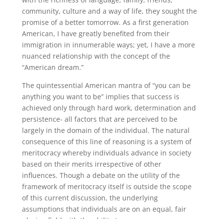
community, culture and a way of life, they sought the
promise of a better tomorrow. As a first generation
American, I have greatly benefited from their
immigration in innumerable ways; yet, I have a more
nuanced relationship with the concept of the
“American dream.”
The quintessential American mantra of “you can be
anything you want to be” implies that success is
achieved only through hard work, determination and
persistence- all factors that are perceived to be
largely in the domain of the individual. The natural
consequence of this line of reasoning is a system of
meritocracy whereby individuals advance in society
based on their merits irrespective of other
influences. Though a debate on the utility of the
framework of meritocracy itself is outside the scope
of this current discussion, the underlying
assumptions that individuals are on an equal, fair