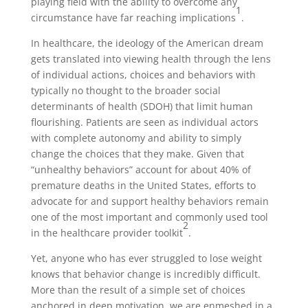
playing field with the ability to overcome any
1
circumstance have far reaching implications
.
In healthcare, the ideology of the American dream
gets translated into viewing health through the lens
of individual actions, choices and behaviors with
typically no thought to the broader social
determinants of health (SDOH) that limit human
flourishing. Patients are seen as individual actors
with complete autonomy and ability to simply
change the choices that they make. Given that
“unhealthy behaviors” account for about 40% of
premature deaths in the United States, efforts to
advocate for and support healthy behaviors remain
one of the most important and commonly used tool
2
in the healthcare provider toolkit
.
Yet, anyone who has ever struggled to lose weight
knows that behavior change is incredibly difficult.
More than the result of a simple set of choices
anchored in deep motivation, we are enmeshed in a