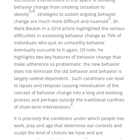
behavior change from smoking cessation to
5,6
obesity
, strategies to
sustain
ongoing behavior
2
change are much more difficult and nuanced
. Dr.
Mark Bouton in a 2014 article highlighted the various
difficulties in sustaining behavior change as 70% of
individuals who quit an unhealthy behavior
eventually succumb to it again. Of note, he
highlights two key features of behavior change that
make adherence so problematic: the new behavior
does not eliminate the old behavior and behavior is
largely
context
-dependent. Such conditions can lead
to lapses and relapses causing reevaluation of the
concept of behavior change into a long and evolving
process and perhaps outside the traditional confines
2
of short-term interventions
.
It is precisely the conditions under which people live,
work, play and age that determine our contexts and
sculpt the kind of choices we have and are