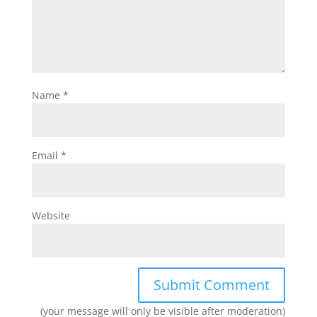
Name
*
Email
*
Website
(your message will only be visible after moderation)