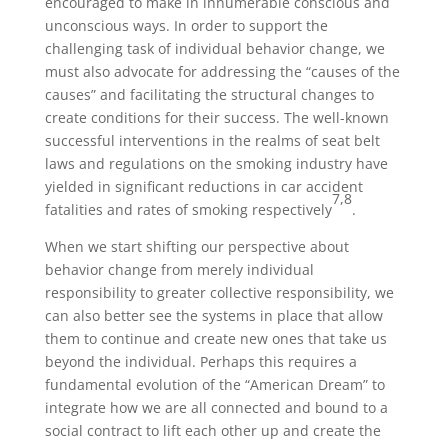
encouraged to make in innumerable conscious and
unconscious ways. In order to support the
challenging task of individual behavior change, we
must also advocate for addressing the “causes of the
causes” and facilitating the structural changes to
create conditions for their success. The well-known
successful interventions in the realms of seat belt
laws and regulations on the smoking industry have
yielded in significant reductions in car accident
7,8
fatalities and rates of smoking respectively
.
When we start shifting our perspective about
behavior change from merely individual
responsibility to greater collective responsibility, we
can also better see the systems in place that allow
them to continue and create new ones that take us
beyond the individual. Perhaps this requires a
fundamental evolution of the “American Dream” to
integrate how we are all connected and bound to a
social contract to lift each other up and create the