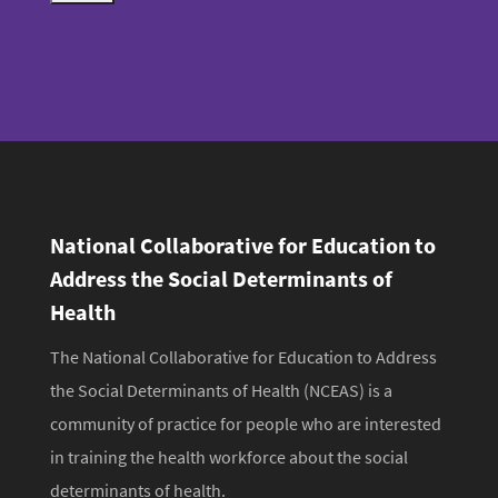
a
u
i
b
l
m
i
t
National Collaborative for Education to
Address the Social Determinants of
Health
The National Collaborative for Education to Address
the Social Determinants of Health (NCEAS) is a
community of practice for people who are interested
in training the health workforce about the social
determinants of health.