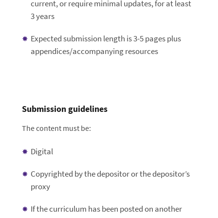
current, or require minimal updates, for at least
3 years
Expected submission length is 3-5 pages plus
appendices/accompanying resources
Submission guidelines
The content must be:
Digital
Copyrighted by the depositor or the depositor’s
proxy
If the curriculum has been posted on another