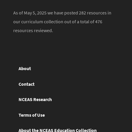
As of May 5, 2025 we have posted 282 resources in
our curriculum collection out of a total of 476
resources reviewed.
About
Contact
NCEAS Research
Terms of Use
About the NCEAS Education Collection