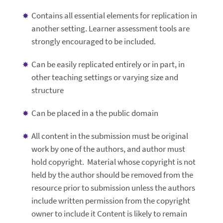
Contains all essential elements for replication in
another setting. Learner assessment tools are
strongly encouraged to be included.
Can be easily replicated entirely or in part, in
other teaching settings or varying size and
structure
Can be placed in a the public domain
All content in the submission must be original
work by one of the authors, and author must
hold copyright. Material whose copyright is not
held by the author should be removed from the
resource prior to submission unless the authors
include written permission from the copyright
owner to include it Content is likely to remain