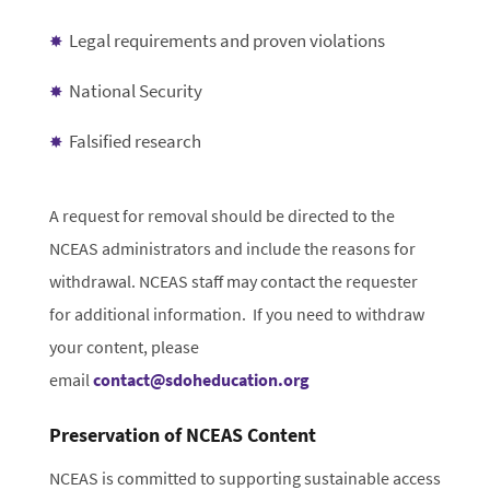
Legal requirements and proven violations
National Security
Falsified research
A request for removal should be directed to the
NCEAS administrators and include the reasons for
withdrawal. NCEAS staff may contact the requester
for additional information. If you need to withdraw
your content, please
email
contact@sdoheducation.org
Preservation of NCEAS Content
NCEAS is committed to supporting sustainable access