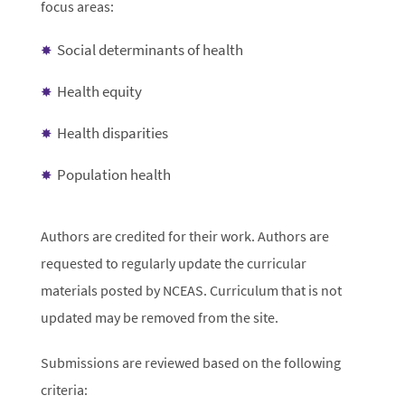
focus areas:
Social determinants of health
Health equity
Health disparities
Population health
Authors are credited for their work. Authors are
requested to regularly update the curricular
materials posted by NCEAS. Curriculum that is not
updated may be removed from the site.
Submissions are reviewed based on the following
criteria: