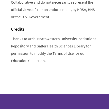
Collaborative and do not necessarily represent the
official views of, nor an endorsement, by HRSA, HHS
or the U.S. Government.
Credits
Thanks to Arch: Northwestern University Institutional
Repository and Galter Health Sciences Library for
permission to modify the Terms of Use for our
Education Collection.