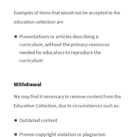
Examples of items that would not be accepted to the
education collection are
Presentations or articles describing a
curriculum, without the primary resources
needed for educators to reproduce the
curriculum
Withdrawal
We may find it necessary to remove content from the
Education Collection, due to circumstances such as:
Outdated content
Proven copyright violation or plagiarism