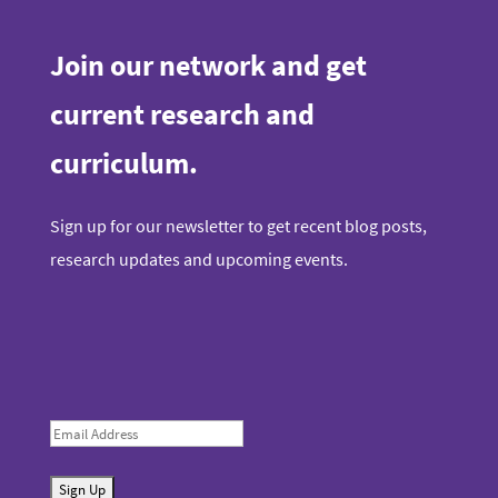
Join our network and get
current research and
curriculum.
Sign up for our newsletter to get recent blog posts,
research updates and upcoming events.
E
m
S