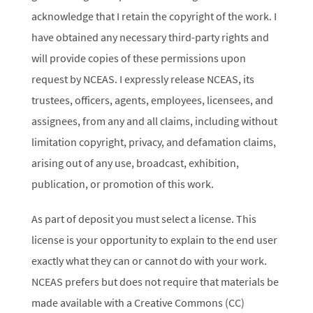
acknowledge that I retain the copyright of the work. I
have obtained any necessary third-party rights and
will provide copies of these permissions upon
request by NCEAS. I expressly release NCEAS, its
trustees, officers, agents, employees, licensees, and
assignees, from any and all claims, including without
limitation copyright, privacy, and defamation claims,
arising out of any use, broadcast, exhibition,
publication, or promotion of this work.
As part of deposit you must select a license. This
license is your opportunity to explain to the end user
exactly what they can or cannot do with your work.
NCEAS prefers but does not require that materials be
made available with a Creative Commons (CC)