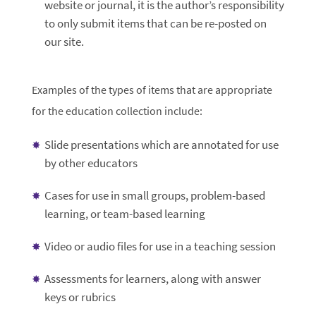
website or journal, it is the author’s responsibility
to only submit items that can be re-posted on
our site.
Examples of the types of items that are appropriate
for the education collection include:
Slide presentations which are annotated for use
by other educators
Cases for use in small groups, problem-based
learning, or team-based learning
Video or audio files for use in a teaching session
Assessments for learners, along with answer
keys or rubrics