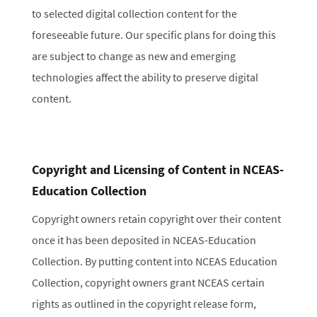
to selected digital collection content for the
foreseeable future. Our specific plans for doing this
are subject to change as new and emerging
technologies affect the ability to preserve digital
content.
Copyright and Licensing of Content in NCEAS-
Education Collection
Copyright owners retain copyright over their content
once it has been deposited in NCEAS-Education
Collection. By putting content into NCEAS Education
Collection, copyright owners grant NCEAS certain
rights as outlined in the copyright release form,