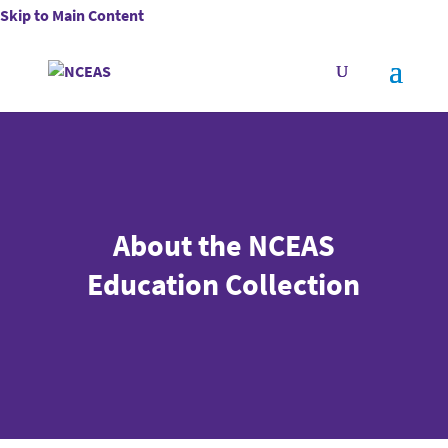
Skip to Main Content
About the NCEAS
Education Collection