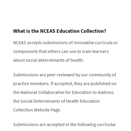
What is the NCEAS Education Collection?
NCEAS accepts submissions of innovative curricula or
components that others can use to train learners
about social determinants of health.
Submissions are peer reviewed by our community of
practice members. If accepted, they are published on
the National Collaborative for Education to Address
the Social Determinants of Health Education
Collection Website Page.
Submissions are accepted in the following curricular