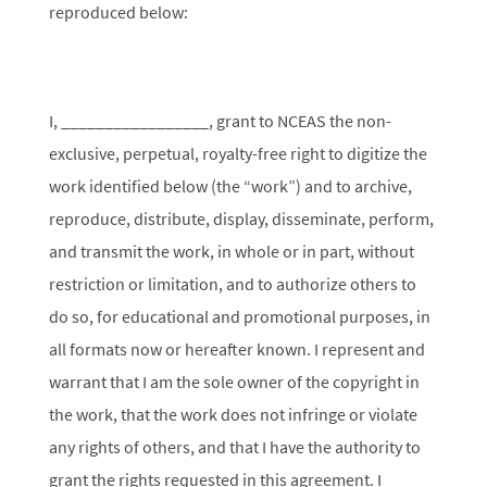
reproduced below:
I, _________________, grant to NCEAS the non-
exclusive, perpetual, royalty-free right to digitize the
work identified below (the “work”) and to archive,
reproduce, distribute, display, disseminate, perform,
and transmit the work, in whole or in part, without
restriction or limitation, and to authorize others to
do so, for educational and promotional purposes, in
all formats now or hereafter known. I represent and
warrant that I am the sole owner of the copyright in
the work, that the work does not infringe or violate
any rights of others, and that I have the authority to
grant the rights requested in this agreement. I