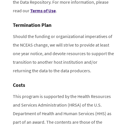
the Data Repository. For more information, please
read our
Terms of Use
.
Termination Plan
Should the funding or organizational imperatives of
the NCEAS change, we will strive to provide at least
one year notice, and devote resources to support the
transition to another host institution and/or
returning the data to the data producers.
Costs
This program is supported by the Health Resources
and Services Administration (HRSA) of the U.S.
Department of Health and Human Services (HHS) as
part of an award. The contents are those of the