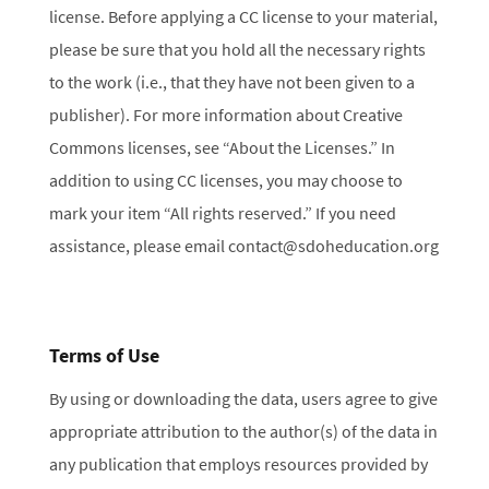
license. Before applying a CC license to your material,
please be sure that you hold all the necessary rights
to the work (i.e., that they have not been given to a
publisher). For more information about Creative
Commons licenses, see “About the Licenses.” In
addition to using CC licenses, you may choose to
mark your item “All rights reserved.” If you need
assistance, please email contact@sdoheducation.org
Terms of Use
By using or downloading the data, users agree to give
appropriate attribution to the author(s) of the data in
any publication that employs resources provided by