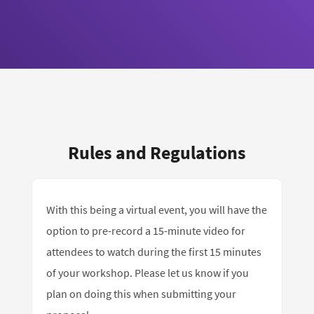
Rules and Regulations
With this being a virtual event, you will have the
option to pre-record a 15-minute video for
attendees to watch during the first 15 minutes
of your workshop. Please let us know if you
plan on doing this when submitting your