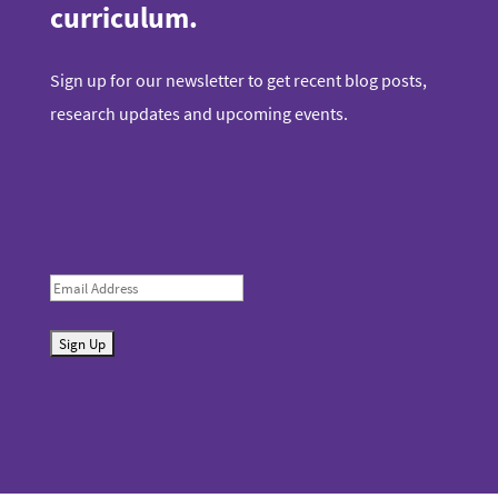
curriculum.
Sign up for our newsletter to get recent blog posts,
research updates and upcoming events.
E
m
S
a
u
i
b
l
m
i