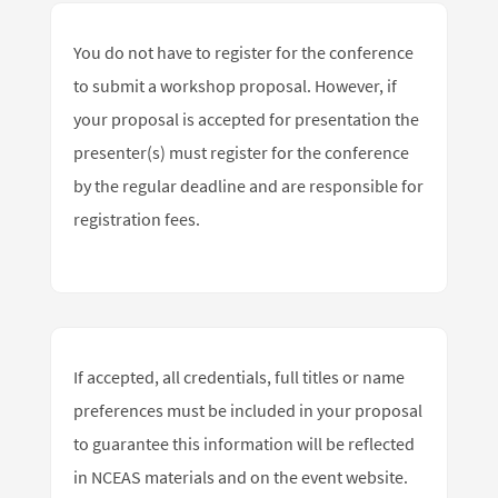
You do not have to register for the conference
to submit a workshop proposal. However, if
your proposal is accepted for presentation the
presenter(s) must register for the conference
by the regular deadline and are responsible for
registration fees.
If accepted, all credentials, full titles or name
preferences must be included in your proposal
to guarantee this information will be reflected
in NCEAS materials and on the event website.