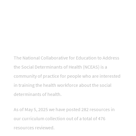
t
National Collaborative for Education to
Address the Social Determinants of
Health
The National Collaborative for Education to Address
the Social Determinants of Health (NCEAS) is a
community of practice for people who are interested
in training the health workforce about the social
determinants of health.
As of May 5, 2025 we have posted 282 resources in
our curriculum collection out of a total of 476
resources reviewed.