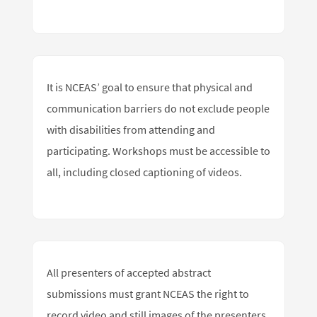
It is NCEAS’ goal to ensure that physical and
communication barriers do not exclude people
with disabilities from attending and
participating. Workshops must be accessible to
all, including closed captioning of videos.
All presenters of accepted abstract
submissions must grant NCEAS the right to
record video and still images of the presenters