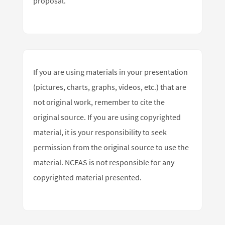
proposal.
If you are using materials in your presentation
(pictures, charts, graphs, videos, etc.) that are
not original work, remember to cite the
original source. If you are using copyrighted
material, it is your responsibility to seek
permission from the original source to use the
material. NCEAS is not responsible for any
copyrighted material presented.