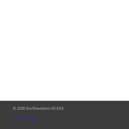
About
Contact
NCEAS Research
Terms of Use
About the NCEAS Education Collection
© 2026 Northwestern NCEAS
Sitemap