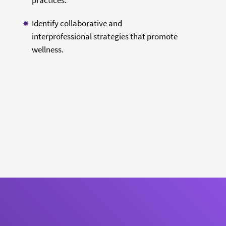
practices.
Identify collaborative and
interprofessional strategies that promote
wellness.