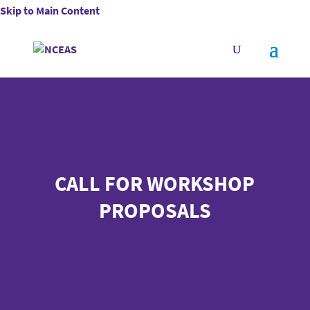
Skip to Main Content
CALL FOR WORKSHOP
PROPOSALS