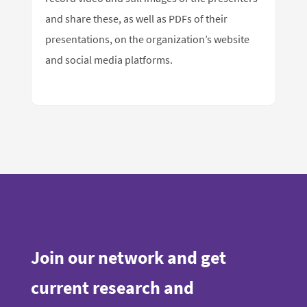
and share these, as well as PDFs of their
presentations, on the organization’s website
and social media platforms.
Join our network and get
current research and