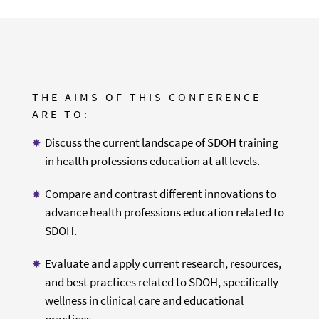
THE AIMS OF THIS CONFERENCE
ARE TO:
Discuss the current landscape of SDOH training
in health professions education at all levels.
Compare and contrast different innovations to
advance health professions education related to
SDOH.
Evaluate and apply current research, resources,
and best practices related to SDOH, specifically
wellness in clinical care and educational