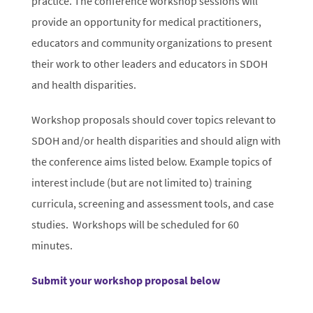
practice. The conference workshop sessions will
provide an opportunity for medical practitioners,
educators and community organizations to present
their work to other leaders and educators in SDOH
and health disparities.
Workshop proposals should cover topics relevant to
SDOH and/or health disparities and should align with
the conference aims listed below. Example topics of
interest include (but are not limited to) training
curricula, screening and assessment tools, and case
studies. Workshops will be scheduled for 60
minutes.
Submit your workshop proposal below