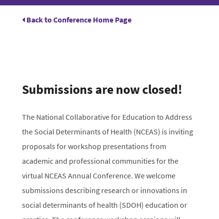
Back to Conference Home Page
Submissions are now closed!
The National Collaborative for Education to Address
the Social Determinants of Health (NCEAS) is inviting
proposals for workshop presentations from
academic and professional communities for the
virtual NCEAS Annual Conference. We welcome
submissions describing research or innovations in
social determinants of health (SDOH) education or