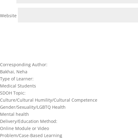
Website
Corresponding Author:
Bakhai, Neha
Type of Learner:
Medical Students
SDOH Topic:
Culture/Cultural Humility/Cultural Competence
Gender/Sexuality/LGBTQ Health
Mental health
Delivery/Education Method:
Online Module or Video
Problem/Case-Based Learning