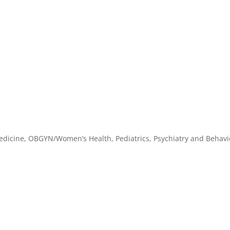
dicine, OBGYN/Women’s Health, Pediatrics, Psychiatry and Behavi