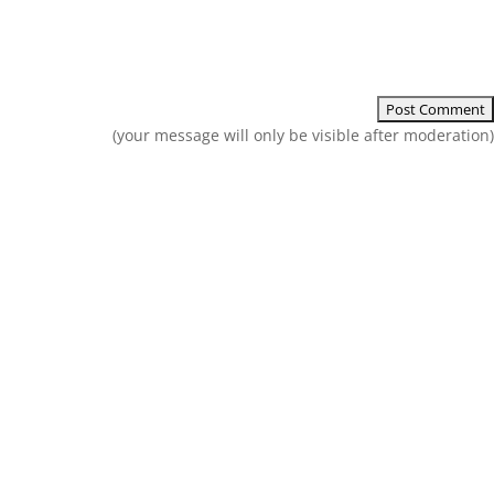
(your message will only be visible after moderation)