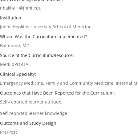
nbakhai1@jhmi.edu
Institution:
Johns Hopkins University School of Medicine
Where Was the Curriculum Implemented?
Baltimore, MD
Source of the Curriculum/Resource:
MedEdPORTAL
Clinical Specialty:
Emergency Medicine, Family and Community Medicine, Internal Me
Outcomes that Have Been Reported for the Curriculum:
Self-reported learner attitude
Self-reported learner knowledge
Outcome and Study Design:
Pre/Post