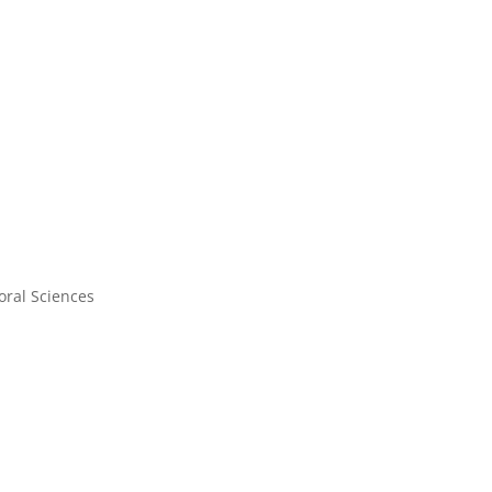
oral Sciences