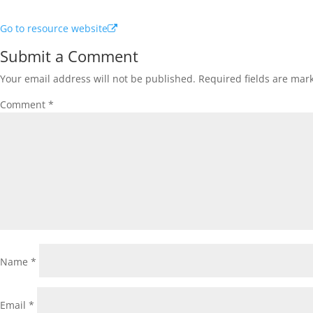
Go to resource website
Submit a Comment
Your email address will not be published.
Required fields are ma
Comment
*
Name
*
Email
*