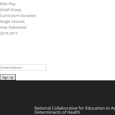
Role Play
Small Group
Curriculum Duration:
Single Session
Year Published:
2019-2017
Join our network and get current re
Sign up for our newsletter to get recent blog posts, research upd
Email
Submit
National Collaborative for Education to A
Determinants of Health