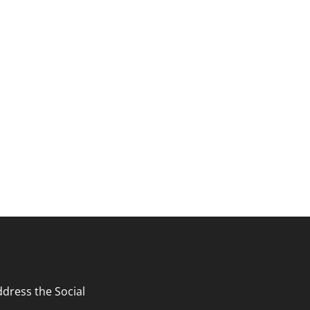
search and curriculum.
ates and upcoming events.
ddress the Social