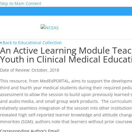
Skip to Main Content
Back to Educational Collection
An Active Learning Module Teac
Youth in Clinical Medical Educat
Date of Review: October, 2018
This resource, from MedEdPORTAL, aims to support the development
third and fourth year medical students during their required ped
assessment to allow the session to build upon previously learned s
and audio media, and small group work products. The curriculum is
relatively seamless integration of the session into other institutions
revealed high self-reported learner knowledge and attitude changes
minorities (SGM); authors note that learners without prior course
Corresponding Author’s Email: