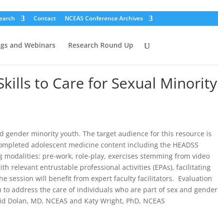
earch
Contact
NCEAS Conference Archives
ogs and Webinars
Research Round Up
lls to Care for Sexual Minority
 gender minority youth. The target audience for this resource is
 completed adolescent medicine content including the HEADSS
g modalities: pre-work, role-play, exercises stemming from video
elevant entrustable professional activities (EPAs), facilitating
the session will benefit from expert faculty facilitators. Evaluation
m to address the care of individuals who are part of sex and gender
rigid Dolan, MD, NCEAS and Katy Wright, PhD, NCEAS