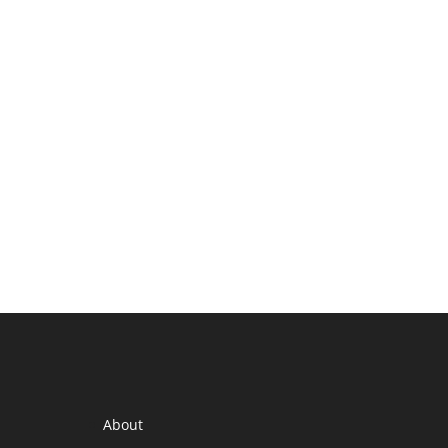
About