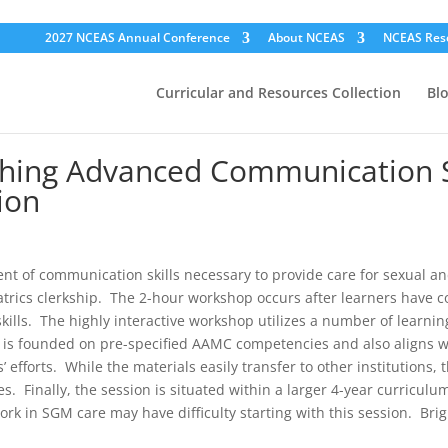
2027 NCEAS Annual Conference
About NCEAS
NCEAS Res
Curricular and Resources Collection
Bl
hing Advanced Communication Ski
ion
 of communication skills necessary to provide care for sexual and
iatrics clerkship. The 2-hour workshop occurs after learners have
kills. The highly interactive workshop utilizes a number of learnin
 founded on pre-specified AAMC competencies and also aligns with r
’ efforts. While the materials easily transfer to other institutions, 
. Finally, the session is situated within a larger 4-year curriculu
work in SGM care may have difficulty starting with this session. B