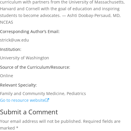
curriculum with partners from the University of Massachusetts,
Harvard and Cornell with the goal of education and inspiring
students to become advocates. — Ashti Doobay-Persaud, MD,
NCEAS
Corresponding Author’s Email:
strick@uw.edu
Institution:
University of Washington
Source of the Curriculum/Resource:
Online
Relevant Specialty:
Family and Community Medicine, Pediatrics
Go to resource website
Submit a Comment
Your email address will not be published.
Required fields are
marked
*