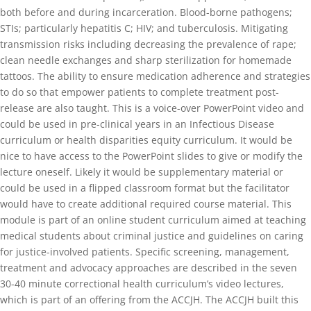
both before and during incarceration. Blood-borne pathogens;
STIs; particularly hepatitis C; HIV; and tuberculosis. Mitigating
transmission risks including decreasing the prevalence of rape;
clean needle exchanges and sharp sterilization for homemade
tattoos. The ability to ensure medication adherence and strategies
to do so that empower patients to complete treatment post-
release are also taught. This is a voice-over PowerPoint video and
could be used in pre-clinical years in an Infectious Disease
curriculum or health disparities equity curriculum. It would be
nice to have access to the PowerPoint slides to give or modify the
lecture oneself. Likely it would be supplementary material or
could be used in a flipped classroom format but the facilitator
would have to create additional required course material. This
module is part of an online student curriculum aimed at teaching
medical students about criminal justice and guidelines on caring
for justice-involved patients. Specific screening, management,
treatment and advocacy approaches are described in the seven
30-40 minute correctional health curriculum’s video lectures,
which is part of an offering from the ACCJH. The ACCJH built this