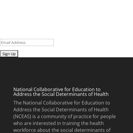
research and curriculum.
Sign up for our newsletter to get recent blog posts, research
updates and upcoming events.
Email
Submit
National Collaborative for Education to
Address the Social Determinants of Health
The National Collaborative for Education to
Address the Social Determinants of Health
(NCEAS) is a community of practice for people
who are interested in training the health
workforce about the social determinants of