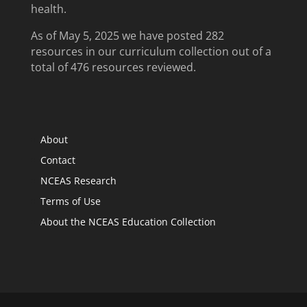
health.
As of May 5, 2025 we have posted 282
resources in our curriculum collection out of a
total of 476 resources reviewed.
About
Contact
NCEAS Research
Terms of Use
About the NCEAS Education Collection