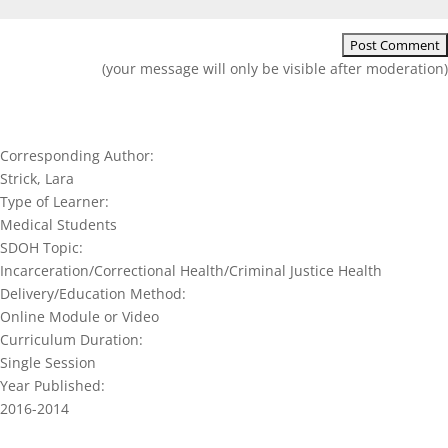
(your message will only be visible after moderation)
Corresponding Author:
Strick, Lara
Type of Learner:
Medical Students
SDOH Topic:
Incarceration/Correctional Health/Criminal Justice Health
Delivery/Education Method:
Online Module or Video
Curriculum Duration:
Single Session
Year Published:
2016-2014
Join our network and get current