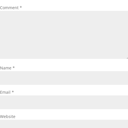
Comment
*
Name
*
Email
*
Website