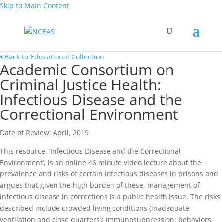
Skip to Main Content
Back to Educational Collection
Academic Consortium on
Criminal Justice Health:
Infectious Disease and the
Correctional Environment
Date of Review: April, 2019
This resource, ‘Infectious Disease and the Correctional
Environment’, is an online 46 minute video lecture about the
prevalence and risks of certain infectious diseases in prisons and
argues that given the high burden of these, management of
infectious disease in corrections is a public health issue. The risks
described include crowded living conditions (inadequate
ventilation and close quarters); immunosuppression; behaviors