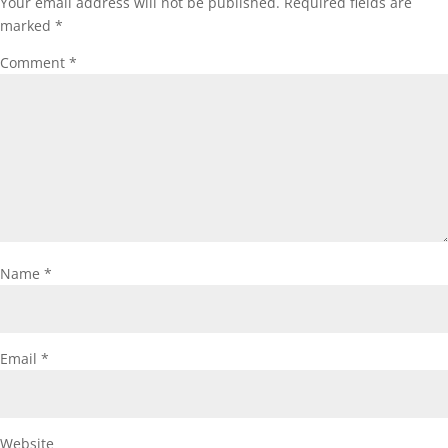
Your email address will not be published.
Required fields are
marked
*
Comment
*
Name
*
Email
*
Website