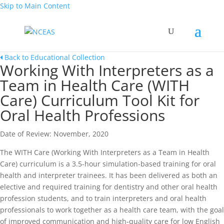
Skip to Main Content
Back to Educational Collection
Working With Interpreters as a
Team in Health Care (WITH
Care) Curriculum Tool Kit for
Oral Health Professions
Date of Review: November, 2020
The WITH Care (Working With Interpreters as a Team in Health
Care) curriculum is a 3.5-hour simulation-based training for oral
health and interpreter trainees. It has been delivered as both an
elective and required training for dentistry and other oral health
profession students, and to train interpreters and oral health
professionals to work together as a health care team, with the goal
of improved communication and high-quality care for low English