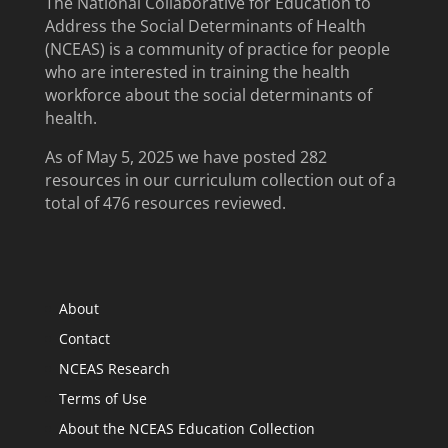
The National Collaborative for Education to
Address the Social Determinants of Health
(NCEAS) is a community of practice for people
who are interested in training the health
workforce about the social determinants of
health.
As of May 5, 2025 we have posted 282
resources in our curriculum collection out of a
total of 476 resources reviewed.
About
Contact
NCEAS Research
Terms of Use
About the NCEAS Education Collection