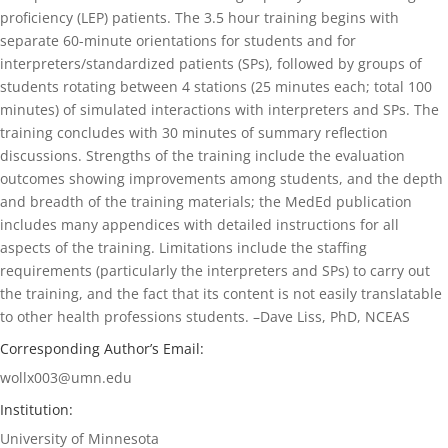
proficiency (LEP) patients. The 3.5 hour training begins with
separate 60-minute orientations for students and for
interpreters/standardized patients (SPs), followed by groups of
students rotating between 4 stations (25 minutes each; total 100
minutes) of simulated interactions with interpreters and SPs. The
training concludes with 30 minutes of summary reflection
discussions. Strengths of the training include the evaluation
outcomes showing improvements among students, and the depth
and breadth of the training materials; the MedEd publication
includes many appendices with detailed instructions for all
aspects of the training. Limitations include the staffing
requirements (particularly the interpreters and SPs) to carry out
the training, and the fact that its content is not easily translatable
to other health professions students. –Dave Liss, PhD, NCEAS
Corresponding Author’s Email:
wollx003@umn.edu
Institution:
University of Minnesota