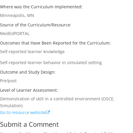
Where was the Curriculum Implemented:
Minneapolis, MN
Source of the Curriculum/Resource:
MedEdPORTAL
Outcomes that Have Been Reported for the Curriculum:
Self-reported learner knowledge
Self-reported learner behavior in simulated setting
Outcome and Study Design:
Pre/post
Level of Learner Assessment:
Demonstration of skill in a controlled environment (OSCE,
Simulation)
Go to resource website
Submit a Comment