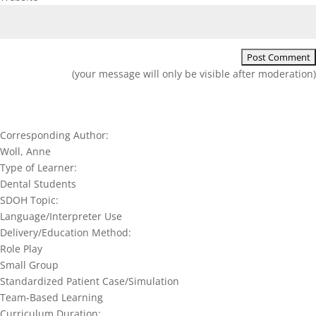
(your message will only be visible after moderation)
Corresponding Author:
Woll, Anne
Type of Learner:
Dental Students
SDOH Topic:
Language/Interpreter Use
Delivery/Education Method:
Role Play
Small Group
Standardized Patient Case/Simulation
Team-Based Learning
Curriculum Duration: