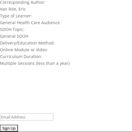
Corresponding Author:
Van Rite, Eric
Type of Learner:
General Health Care Audience
SDOH Topic:
General SDOH
Delivery/Education Method:
Online Module or Video
Curriculum Duration:
Multiple Sessions (less than a year)
Join our network and get current
research and curriculum.
Sign up for our newsletter to get recent blog posts, research
updates and upcoming events.
Email
Submit