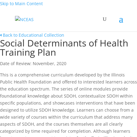
Skip to Main Content
Back to Educational Collection
Social Determinants of Health
Training Plan
Date of Review: November, 2020
This is a comprehensive curriculum developed by the Illinois
Public Health Foundation and offered to interested learners across
the education spectrum. The series of online modules provide
foundational knowledge about SDOH, contextualize SDOH within
specific populations, and showcases interventions that have been
designed to utilize SDOH knowledge. Learners can choose from a
wide variety of courses within the curriculum that address many
aspects of SDOH, and the courses themselves are all clearly
categorized by time required for completion. Although learners