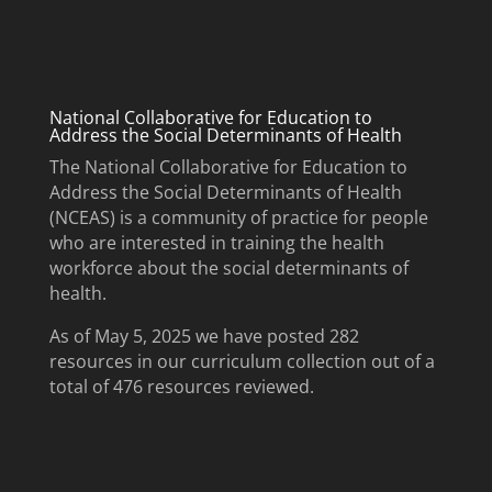
National Collaborative for Education to
Address the Social Determinants of Health
The National Collaborative for Education to
Address the Social Determinants of Health
(NCEAS) is a community of practice for people
who are interested in training the health
workforce about the social determinants of
health.
As of May 5, 2025 we have posted 282
resources in our curriculum collection out of a
total of 476 resources reviewed.