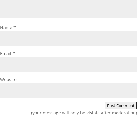
Name
*
Email
*
Website
(your message will only be visible after moderation)