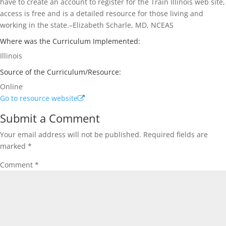
have to create an account to register for the Train Illinois web site,
access is free and is a detailed resource for those living and
working in the state.–Elizabeth Scharle, MD, NCEAS
Where was the Curriculum Implemented:
Illinois
Source of the Curriculum/Resource:
Online
Go to resource website
Submit a Comment
Your email address will not be published.
Required fields are
marked
*
Comment
*