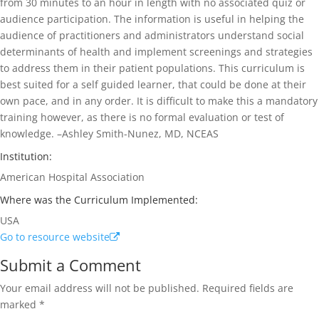
from 30 minutes to an hour in length with no associated quiz or
audience participation. The information is useful in helping the
audience of practitioners and administrators understand social
determinants of health and implement screenings and strategies
to address them in their patient populations. This curriculum is
best suited for a self guided learner, that could be done at their
own pace, and in any order. It is difficult to make this a mandatory
training however, as there is no formal evaluation or test of
knowledge. –Ashley Smith-Nunez, MD, NCEAS
Institution:
American Hospital Association
Where was the Curriculum Implemented:
USA
Go to resource website
Submit a Comment
Your email address will not be published.
Required fields are
marked
*