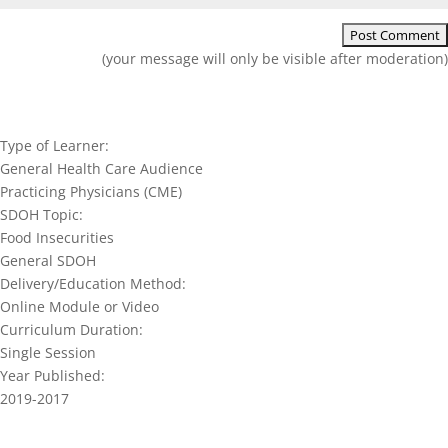
(your message will only be visible after moderation)
Type of Learner:
General Health Care Audience
Practicing Physicians (CME)
SDOH Topic:
Food Insecurities
General SDOH
Delivery/Education Method:
Online Module or Video
Curriculum Duration:
Single Session
Year Published:
2019-2017
Join our network and get current