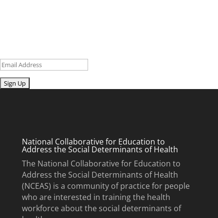
research and curriculum.
Sign up for our newsletter to get recent blog posts, research
updates and upcoming events.
Email
Submit
National Collaborative for Education to
Address the Social Determinants of Health
The National Collaborative for Education to
Address the Social Determinants of Health
(NCEAS) is a community of practice for people
who are interested in training the health
workforce about the social determinants of