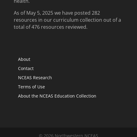
health.
As of May 5, 2025 we have posted 282
resources in our curriculum collection out of a
total of 476 resources reviewed.
About
Contact
NCEAS Research
Terms of Use
About the NCEAS Education Collection
© 2026 Northwestern NCEAS