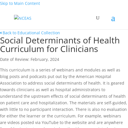
Skip to Main Content
Back to Educational Collection
Social Determinants of Health
Curriculum for Clinicians
Date of Review: February, 2024
This curriculum is a series of webinars and modules as well as
blog posts and podcasts put out by the American Hospital
Association to address social determinants of health. It is geared
towards clinicians as well as hospital administrators to
understand the upstream effects of social determinants of health
on patient care and hospitalization. The materials are self-guided,
with little to no participant interaction. There is also no evaluation
for either the learner or the curriculum. For example, webinars
are videos posted via YouTube to the website and are anywhere