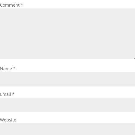
Comment
*
Name
*
Email
*
Website