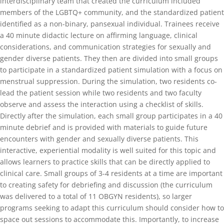
interdisciplinary team that created the curriculum included
members of the LGBTQ+ community, and the standardized patient
identified as a non-binary, pansexual individual. Trainees receive
a 40 minute didactic lecture on affirming language, clinical
considerations, and communication strategies for sexually and
gender diverse patients. They then are divided into small groups
to participate in a standardized patient simulation with a focus on
menstrual suppression. During the simulation, two residents co-
lead the patient session while two residents and two faculty
observe and assess the interaction using a checklist of skills.
Directly after the simulation, each small group participates in a 40
minute debrief and is provided with materials to guide future
encounters with gender and sexually diverse patients. This
interactive, experiential modality is well suited for this topic and
allows learners to practice skills that can be directly applied to
clinical care. Small groups of 3-4 residents at a time are important
to creating safety for debriefing and discussion (the curriculum
was delivered to a total of 11 OBGYN residents), so larger
programs seeking to adapt this curriculum should consider how to
space out sessions to accommodate this. Importantly, to increase