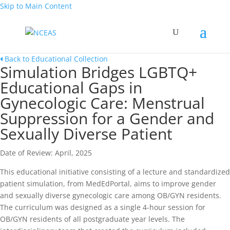
Skip to Main Content
Back to Educational Collection
Simulation Bridges LGBTQ+
Educational Gaps in
Gynecologic Care: Menstrual
Suppression for a Gender and
Sexually Diverse Patient
Date of Review: April, 2025
This educational initiative consisting of a lecture and standardized
patient simulation, from MedEdPortal, aims to improve gender
and sexually diverse gynecologic care among OB/GYN residents.
The curriculum was designed as a single 4-hour session for
OB/GYN residents of all postgraduate year levels. The