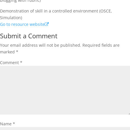
blogging with rubric)
Demonstration of skill in a controlled environment (OSCE,
Simulation)
Go to resource website
Submit a Comment
Your email address will not be published.
Required fields are
marked
*
Comment
*
Name
*