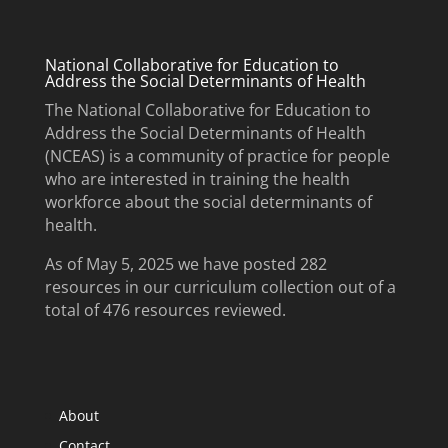
National Collaborative for Education to
Address the Social Determinants of Health
The National Collaborative for Education to
Address the Social Determinants of Health
(NCEAS) is a community of practice for people
who are interested in training the health
workforce about the social determinants of
health.
As of May 5, 2025 we have posted 282
resources in our curriculum collection out of a
total of 476 resources reviewed.
About
Contact