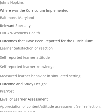
Johns Hopkins
Where was the Curriculum Implemented:
Baltimore, Maryland
Relevant Specialty:
OBGYN/Womens Health
Outcomes that Have Been Reported for the Curriculum:
Learner Satisfaction or reaction
Self-reported learner attitude
Self-reported learner knowledge
Measured learner behavior in simulated setting
Outcome and Study Design:
Pre/Post
Level of Learner Assessment
Appreciation of content/attitude assessment (self-reflection,