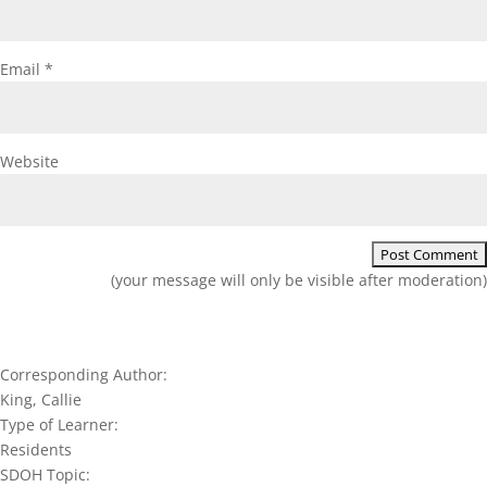
Email
*
Website
(your message will only be visible after moderation)
Corresponding Author:
King, Callie
Type of Learner:
Residents
SDOH Topic: