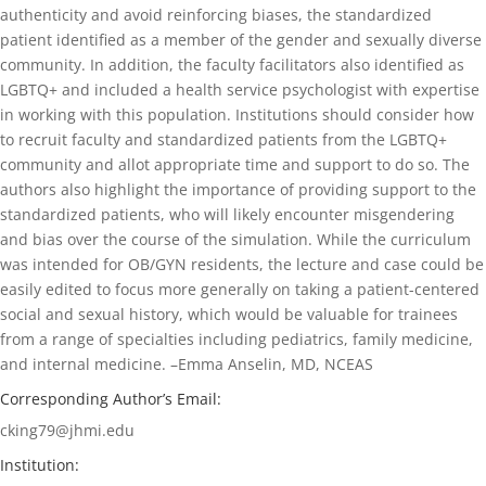
authenticity and avoid reinforcing biases, the standardized
patient identified as a member of the gender and sexually diverse
community. In addition, the faculty facilitators also identified as
LGBTQ+ and included a health service psychologist with expertise
in working with this population. Institutions should consider how
to recruit faculty and standardized patients from the LGBTQ+
community and allot appropriate time and support to do so. The
authors also highlight the importance of providing support to the
standardized patients, who will likely encounter misgendering
and bias over the course of the simulation. While the curriculum
was intended for OB/GYN residents, the lecture and case could be
easily edited to focus more generally on taking a patient-centered
social and sexual history, which would be valuable for trainees
from a range of specialties including pediatrics, family medicine,
and internal medicine. –Emma Anselin
, MD, NCEAS
Corresponding Author’s Email:
cking79@jhmi.edu
Institution: