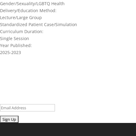
Gender/Sexuality/LGBTQ Health
Delivery/Education Method:
Lecture/Large Group
Standardized Patient Case/Simulation
Curriculum Duration:
Single Session
Year Published:
2025-2023
Join our network and get current
research and curriculum.
Sign up for our newsletter to get recent blog posts, research
updates and upcoming events.
Email
Submit