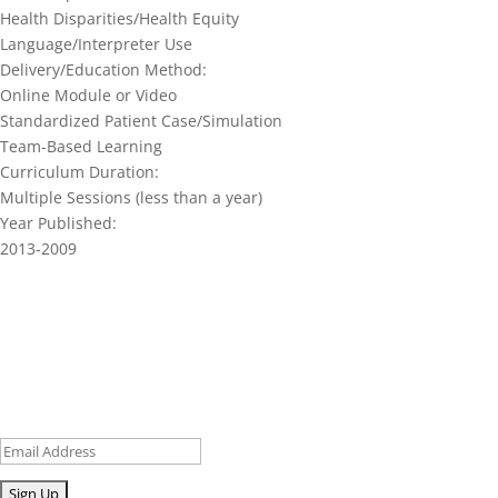
Health Disparities/Health Equity
Language/Interpreter Use
Delivery/Education Method:
Online Module or Video
Standardized Patient Case/Simulation
Team-Based Learning
Curriculum Duration:
Multiple Sessions (less than a year)
Year Published:
2013-2009
Join our network and get current
research and curriculum.
Sign up for our newsletter to get recent blog posts, research
updates and upcoming events.
Email
Submit