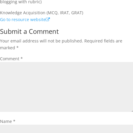
blogging with rubric)
Knowledge Acquisition (MCQ, IRAT, GRAT)
Go to resource website
Submit a Comment
Your email address will not be published.
Required fields are
marked
*
Comment
*
Name
*