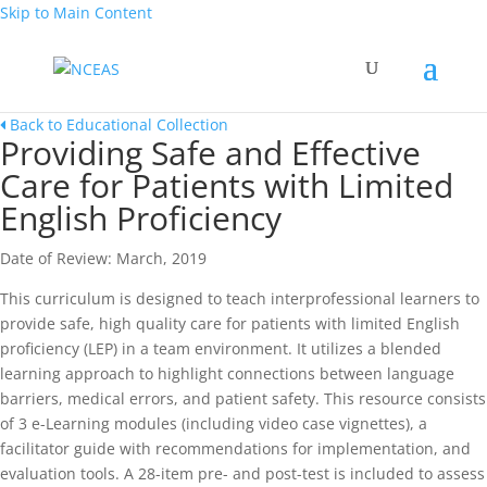
Skip to Main Content
Back to Educational Collection
Providing Safe and Effective
Care for Patients with Limited
English Proficiency
Date of Review: March, 2019
This curriculum is designed to teach interprofessional learners to
provide safe, high quality care for patients with limited English
proficiency (LEP) in a team environment. It utilizes a blended
learning approach to highlight connections between language
barriers, medical errors, and patient safety. This resource consists
of 3 e-Learning modules (including video case vignettes), a
facilitator guide with recommendations for implementation, and
evaluation tools. A 28-item pre- and post-test is included to assess