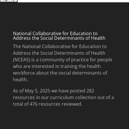
National Collaborative for Education to
Address the Social Determinants of Health
The National Collaborative for Education to
Address the Social Determinants of Health
(NCEAS) is a community of practice for people
who are interested in training the health
workforce about the social determinants of
health.
As of May 5, 2025 we have posted 282
resources in our curriculum collection out of a
total of 476 resources reviewed.