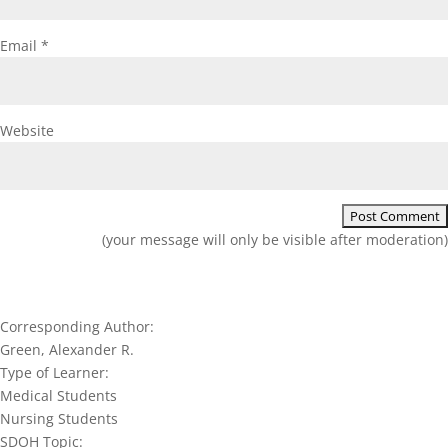
Email
*
Website
(your message will only be visible after moderation)
Corresponding Author:
Green, Alexander R.
Type of Learner:
Medical Students
Nursing Students
SDOH Topic: