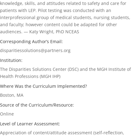
knowledge, skills, and attitudes related to safety and care for
patients with LEP. Pilot testing was conducted with an
interprofessional group of medical students, nursing students,
and faculty; however content could be adapted for other
audiences. — Katy Wright, PhD NCEAS
Corresponding Author’s Email:
disparitiessolutions@partners.org
Institution:
The Disparities Solutions Center (DSC) and the MGH Institute of
Health Professions (MGH IHP)
Where Was the Curriculum Implemented?
Boston, MA
Source of the Curriculum/Resource:
Online
Level of Learner Assessment:
Appreciation of content/attitude assessment (self-reflection,