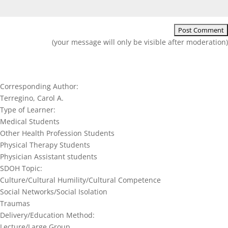
(your message will only be visible after moderation)
Corresponding Author:
Terregino, Carol A.
Type of Learner:
Medical Students
Other Health Profession Students
Physical Therapy Students
Physician Assistant students
SDOH Topic:
Culture/Cultural Humility/Cultural Competence
Social Networks/Social Isolation
Traumas
Delivery/Education Method:
Lecture/Large Group