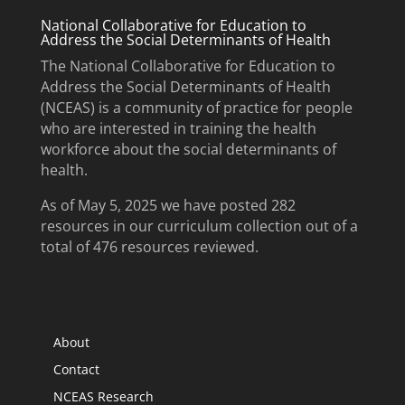
National Collaborative for Education to
Address the Social Determinants of Health
The National Collaborative for Education to
Address the Social Determinants of Health
(NCEAS) is a community of practice for people
who are interested in training the health
workforce about the social determinants of
health.
As of May 5, 2025 we have posted 282
resources in our curriculum collection out of a
total of 476 resources reviewed.
About
Contact
NCEAS Research