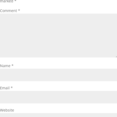
marked
*
Comment
*
Name
*
Email
*
Website