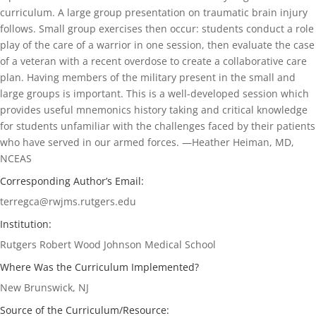
curriculum. A large group presentation on traumatic brain injury
follows. Small group exercises then occur: students conduct a role
play of the care of a warrior in one session, then evaluate the case
of a veteran with a recent overdose to create a collaborative care
plan. Having members of the military present in the small and
large groups is important. This is a well-developed session which
provides useful mnemonics history taking and critical knowledge
for students unfamiliar with the challenges faced by their patients
who have served in our armed forces. —Heather Heiman, MD,
NCEAS
Corresponding Author’s Email:
terregca@rwjms.rutgers.edu
Institution:
Rutgers Robert Wood Johnson Medical School
Where Was the Curriculum Implemented?
New Brunswick, NJ
Source of the Curriculum/Resource: