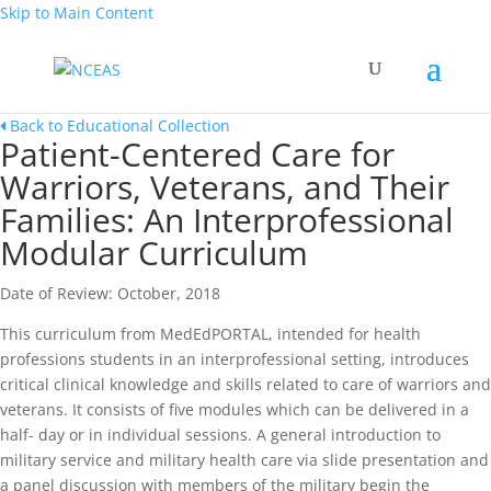
Skip to Main Content
Back to Educational Collection
Patient-Centered Care for
Warriors, Veterans, and Their
Families: An Interprofessional
Modular Curriculum
Date of Review: October, 2018
This curriculum from MedEdPORTAL, intended for health
professions students in an interprofessional setting, introduces
critical clinical knowledge and skills related to care of warriors and
veterans. It consists of five modules which can be delivered in a
half- day or in individual sessions. A general introduction to
military service and military health care via slide presentation and
a panel discussion with members of the military begin the