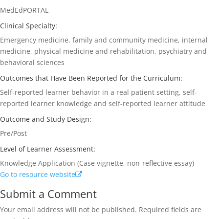
MedEdPORTAL
Clinical Specialty:
Emergency medicine, family and community medicine, internal
medicine, physical medicine and rehabilitation, psychiatry and
behavioral sciences
Outcomes that Have Been Reported for the Curriculum:
Self-reported learner behavior in a real patient setting, self-
reported learner knowledge and self-reported learner attitude
Outcome and Study Design:
Pre/Post
Level of Learner Assessment:
Knowledge Application (Case vignette, non-reflective essay)
Go to resource website
Submit a Comment
Your email address will not be published.
Required fields are