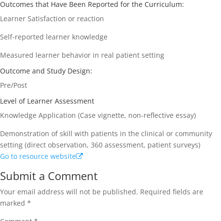
Outcomes that Have Been Reported for the Curriculum:
Learner Satisfaction or reaction
Self-reported learner knowledge
Measured learner behavior in real patient setting
Outcome and Study Design:
Pre/Post
Level of Learner Assessment
Knowledge Application (Case vignette, non-reflective essay)
Demonstration of skill with patients in the clinical or community
setting (direct observation, 360 assessment, patient surveys)
Go to resource website
Submit a Comment
Your email address will not be published.
Required fields are
marked
*