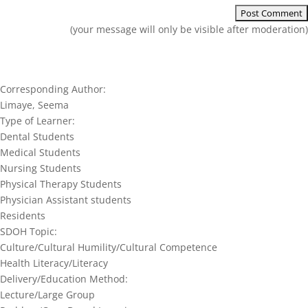
(your message will only be visible after moderation)
Corresponding Author:
Limaye, Seema
Type of Learner:
Dental Students
Medical Students
Nursing Students
Physical Therapy Students
Physician Assistant students
Residents
SDOH Topic:
Culture/Cultural Humility/Cultural Competence
Health Literacy/Literacy
Delivery/Education Method:
Lecture/Large Group