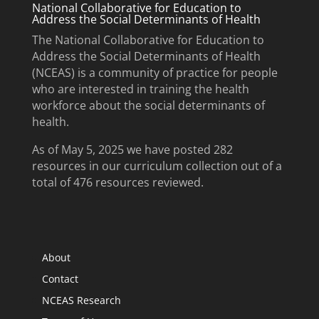
National Collaborative for Education to
Address the Social Determinants of Health
The National Collaborative for Education to
Address the Social Determinants of Health
(NCEAS) is a community of practice for people
who are interested in training the health
workforce about the social determinants of
health.
As of May 5, 2025 we have posted 282
resources in our curriculum collection out of a
total of 476 resources reviewed.
About
Contact
NCEAS Research