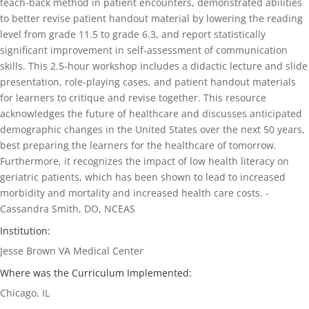
teach-back method in patient encounters, demonstrated abilities
to better revise patient handout material by lowering the reading
level from grade 11.5 to grade 6.3, and report statistically
significant improvement in self-assessment of communication
skills. This 2.5-hour workshop includes a didactic lecture and slide
presentation, role-playing cases, and patient handout materials
for learners to critique and revise together. This resource
acknowledges the future of healthcare and discusses anticipated
demographic changes in the United States over the next 50 years,
best preparing the learners for the healthcare of tomorrow.
Furthermore, it recognizes the impact of low health literacy on
geriatric patients, which has been shown to lead to increased
morbidity and mortality and increased health care costs. -
Cassandra Smith, DO, NCEAS
Institution:
Jesse Brown VA Medical Center
Where was the Curriculum Implemented:
Chicago, IL