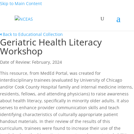
Skip to Main Content
Back to Educational Collection
Geriatric Health Literacy
Workshop
Date of Review: February, 2024
This resource, from MedEd Portal, was created for
interdisciplinary trainees (evaluated by University of Chicago
and/or Cook County Hospital family and internal medicine interns,
residents, fellows, and attending physicians) to raise awareness
about health literacy, specifically in minority older adults. It also
serves to enhance provider communication skills and teach
identifying characteristics of culturally appropriate patient
handout materials. In their review of the results of this
curriculum, trainees were found to increase their use of the