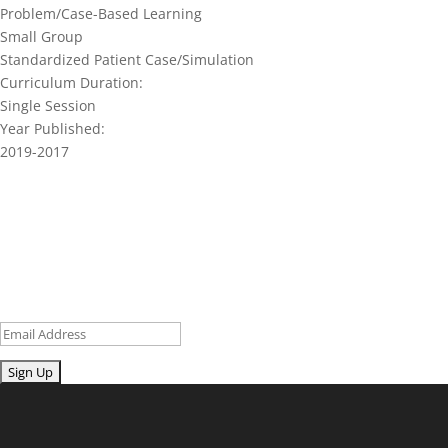
Problem/Case-Based Learning
Small Group
Standardized Patient Case/Simulation
Curriculum Duration:
Single Session
Year Published:
2019-2017
Join our network and get current
research and curriculum.
Sign up for our newsletter to get recent blog posts, research
updates and upcoming events.
Email
Submit