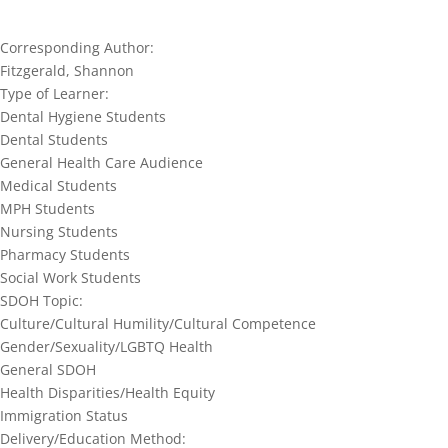
Corresponding Author:
Fitzgerald, Shannon
Type of Learner:
Dental Hygiene Students
Dental Students
General Health Care Audience
Medical Students
MPH Students
Nursing Students
Pharmacy Students
Social Work Students
SDOH Topic:
Culture/Cultural Humility/Cultural Competence
Gender/Sexuality/LGBTQ Health
General SDOH
Health Disparities/Health Equity
Immigration Status
Delivery/Education Method: