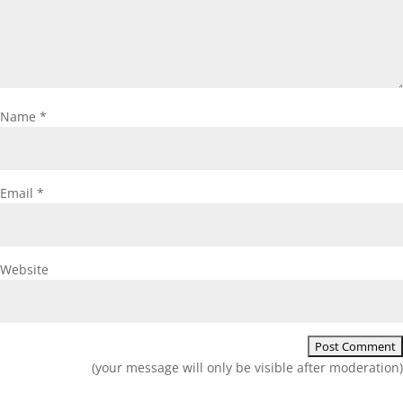
Name
*
Email
*
Website
(your message will only be visible after moderation)