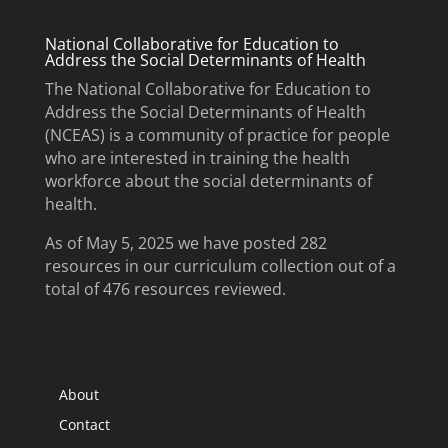
National Collaborative for Education to
Address the Social Determinants of Health
The National Collaborative for Education to
Address the Social Determinants of Health
(NCEAS) is a community of practice for people
who are interested in training the health
workforce about the social determinants of
health.
As of May 5, 2025 we have posted 282
resources in our curriculum collection out of a
total of 476 resources reviewed.
About
Contact