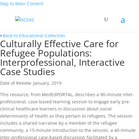
Skip to Main Content
Back to Educational Collection
Culturally Effective Care for
Refugee Populations:
Interprofessional, Interactive
Case Studies
Date of Review: January, 2019
This resource, from MedEdPORTAL, describes a 90-minute inter-
professional, case-based learning session to engage early pre-
clinical healthcare learners in discussion about social
determinants of health as they pertain to refugees. The session
includes a shared narrative by a member of the refugee
community, a 15-minute introduction to the session, a 40-minute
inter-professional case-based discussion facilitated by a