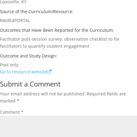
Louisville, KY
Source of the Curriculum/Resource:
MedEdPORTAL
Outcomes that Have Been Reported for the Curriculum:
Facilitator post-session survey; observation checklist to for
facilitators to quantify student engagement
Outcome and Study Design:
Post only
Go to resource website
Submit a Comment
Your email address will not be published.
Required fields are
marked
*
Comment
*