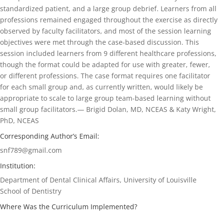
standardized patient, and a large group debrief. Learners from all
professions remained engaged throughout the exercise as directly
observed by faculty facilitators, and most of the session learning
objectives were met through the case-based discussion. This
session included learners from 9 different healthcare professions,
though the format could be adapted for use with greater, fewer,
or different professions. The case format requires one facilitator
for each small group and, as currently written, would likely be
appropriate to scale to large group team-based learning without
small group facilitators.— Brigid Dolan, MD, NCEAS & Katy Wright,
PhD, NCEAS
Corresponding Author’s Email:
snf789@gmail.com
Institution:
Department of Dental Clinical Affairs, University of Louisville
School of Dentistry
Where Was the Curriculum Implemented?