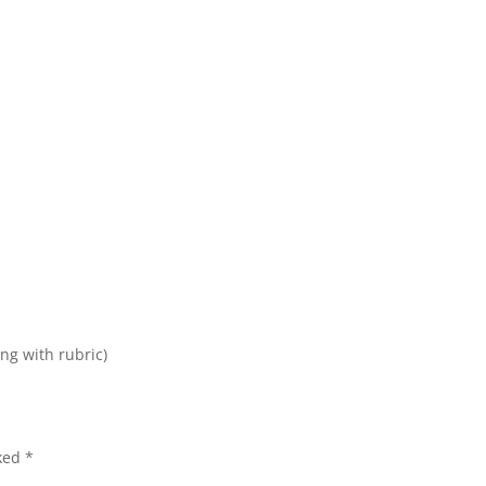
ing with rubric)
rked
*