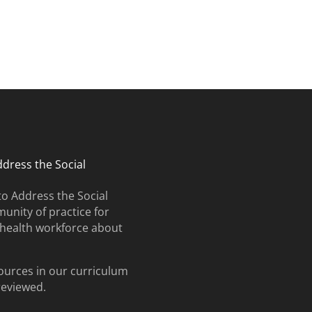
ates and upcoming events.
ddress the Social
to Address the Social
unity of practice for
e health workforce about
ources in our curriculum
 reviewed.