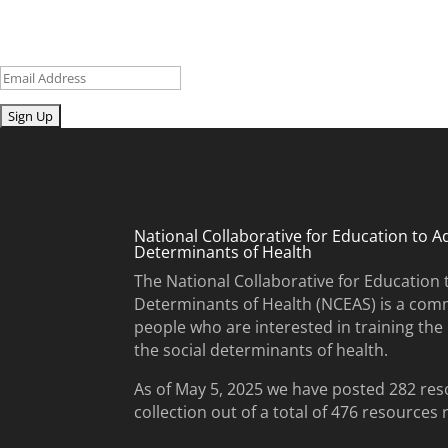
Sign up for our newsletter to get recent blog posts, research upd
Email
Submit
National Collaborative for Education to A
Determinants of Health
The National Collaborative for Education 
Determinants of Health (NCEAS) is a comm
people who are interested in training th
the social determinants of health.
As of May 5, 2025 we have posted 282 res
collection out of a total of 476 resources