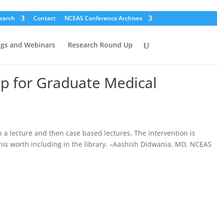
earch
Contact
NCEAS Conference Archives
ogs and Webinars
Research Round Up
ip for Graduate Medical
 a lecture and then case based lectures. The intervention is
his worth including in the library. –Aashish Didwania, MD, NCEAS