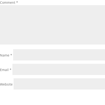
Comment
*
Name
*
Email
*
Website