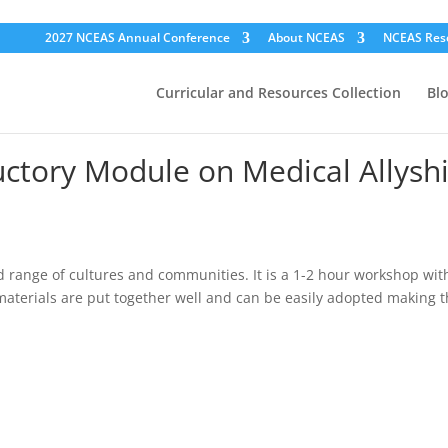
2027 NCEAS Annual Conference
About NCEAS
NCEAS Res
Curricular and Resources Collection
Bl
ductory Module on Medical Allysh
 range of cultures and communities. It is a 1-2 hour workshop with
aterials are put together well and can be easily adopted making t