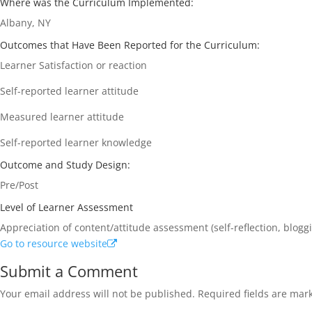
Where was the Curriculum Implemented:
Albany, NY
Outcomes that Have Been Reported for the Curriculum:
Learner Satisfaction or reaction
Self-reported learner attitude
Measured learner attitude
Self-reported learner knowledge
Outcome and Study Design:
Pre/Post
Level of Learner Assessment
Appreciation of content/attitude assessment (self-reflection, blogg
Go to resource website
Submit a Comment
Your email address will not be published.
Required fields are ma