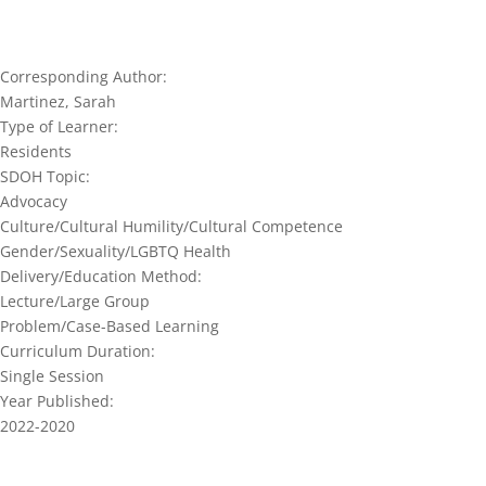
Corresponding Author:
Martinez, Sarah
Type of Learner:
Residents
SDOH Topic:
Advocacy
Culture/Cultural Humility/Cultural Competence
Gender/Sexuality/LGBTQ Health
Delivery/Education Method:
Lecture/Large Group
Problem/Case-Based Learning
Curriculum Duration:
Single Session
Year Published:
2022-2020
Join our network and get current re