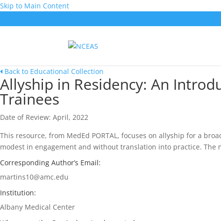
Skip to Main Content
Back to Educational Collection
Allyship in Residency: An Intro
Trainees
Date of Review: April, 2022
This resource, from MedEd PORTAL, focuses on allyship for a broad
modest in engagement and without translation into practice. The m
Corresponding Author’s Email:
martins10@amc.edu
Institution:
Albany Medical Center