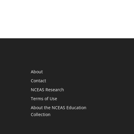
About
Contact
NCEAS Research
Terms of Use
About the NCEAS Education
Collection