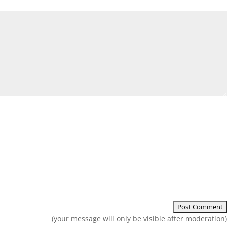
(your message will only be visible after moderation)