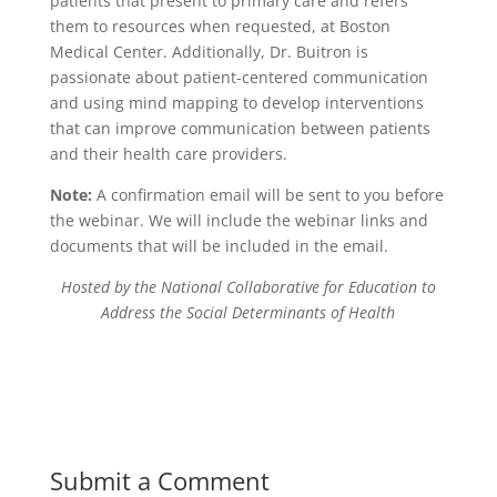
patients that present to primary care and refers
them to resources when requested, at Boston
Medical Center. Additionally, Dr. Buitron is
passionate about patient-centered communication
and using mind mapping to develop interventions
that can improve communication between patients
and their health care providers.
Note:
A confirmation email will be sent to you before
the webinar. We will include the webinar links and
documents that will be included in the email.
Hosted by the National Collaborative for Education to
Address the Social Determinants of Health
Submit a Comment