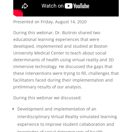
Presented on Friday, August 14, 2020
During this webinar, Dr. Buitron shared two
educational learning experiences that were
developed, implemented and studied at Boston
University Medical Center to teach about social
determinants of health using virtual reality and 3D
immersive technology. He discussed the gaps that
these interventions were trying to fill, challenges that
facilitators faced during their implementation and
preliminary results of our analysis.
During this webinar we discussed:
Development and implementation of an
interdisciplinary Virtual Reality simulated learning
experience to improve student collaboration and
knowledge of social determinants of health.