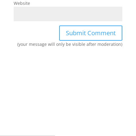
Website
(your message will only be visible after moderation)
Join our network and get current
research and curriculum.
Sign up for our newsletter to get recent blog posts, research
updates and upcoming events.