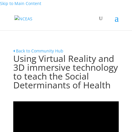
Skip to Main Content
Back to Community Hub
Using Virtual Reality and
3D immersive technology
to teach the Social
Determinants of Health