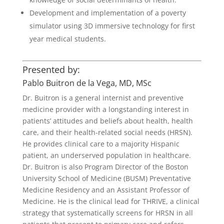
Development and implementation of a poverty
simulator using 3D immersive technology for first
year medical students.
Presented by:
Pablo Buitron de la Vega, MD, MSc
Dr. Buitron is a general internist and preventive
medicine provider with a longstanding interest in
patients’ attitudes and beliefs about health, health
care, and their health-related social needs (HRSN).
He provides clinical care to a majority Hispanic
patient, an underserved population in healthcare.
Dr. Buitron is also Program Director of the Boston
University School of Medicine (BUSM) Preventative
Medicine Residency and an Assistant Professor of
Medicine. He is the clinical lead for THRIVE, a clinical
strategy that systematically screens for HRSN in all