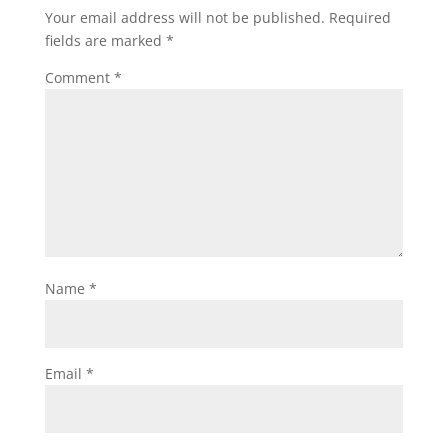
Your email address will not be published.
Required
fields are marked
*
Comment
*
Name
*
Email
*