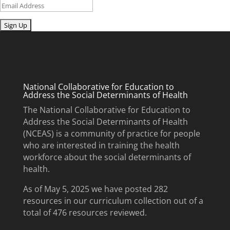
Email
Submit
National Collaborative for Education to
Address the Social Determinants of Health
The National Collaborative for Education to
Address the Social Determinants of Health
(NCEAS) is a community of practice for people
who are interested in training the health
workforce about the social determinants of
health.
As of May 5, 2025 we have posted 282
resources in our curriculum collection out of a
total of 476 resources reviewed.