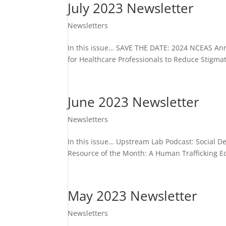
July 2023 Newsletter
Newsletters
In this issue… SAVE THE DATE: 2024 NCEAS An
for Healthcare Professionals to Reduce Stigma
June 2023 Newsletter
Newsletters
In this issue… Upstream Lab Podcast: Social D
Resource of the Month: A Human Trafficking E
May 2023 Newsletter
Newsletters