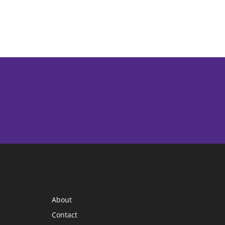
About
Contact