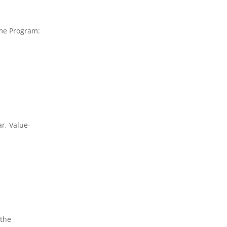
ome Program:
r, Value-
 the