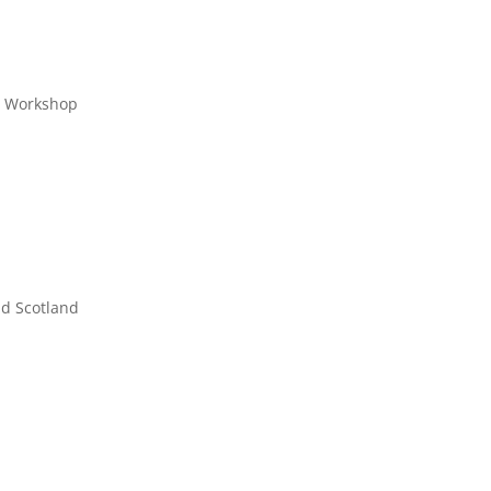
s Workshop
nd Scotland