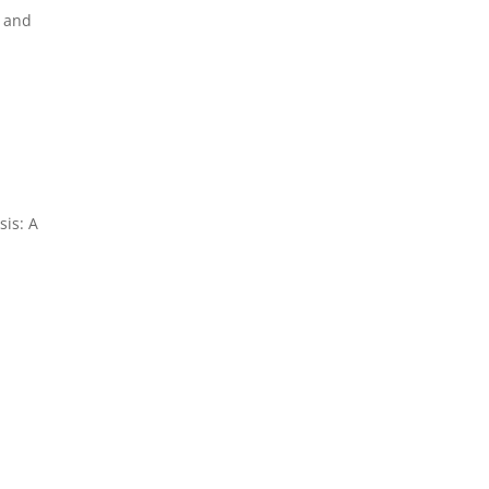
e and
sis: A