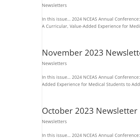
Newsletters
In this issue… 2024 NCEAS Annual Conference: 
A Curricular, Value-Added Experience for Medi
November 2023 Newslett
Newsletters
In this issue… 2024 NCEAS Annual Conference: 
Added Experience for Medical Students to Addr
October 2023 Newsletter
Newsletters
In this issue… 2024 NCEAS Annual Conference