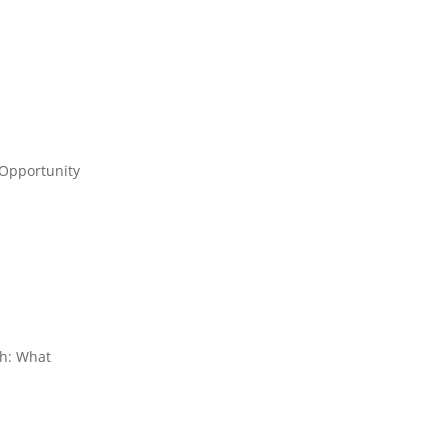
 Opportunity
th: What