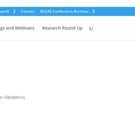
earch
Contact
NCEAS Conference Archives
ogs and Webinars
Research Round Up
or Obstetrics