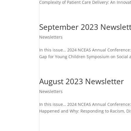
Complexity of Patient Care Delivery: An Innov
September 2023 Newslet
Newsletters
In this issue… 2024 NCEAS Annual Conference:
Gap for Young Children Symposium on Social an
August 2023 Newsletter
Newsletters
In this issue… 2024 NCEAS Annual Conference
Happened and Why: Responding to Racism, Dis