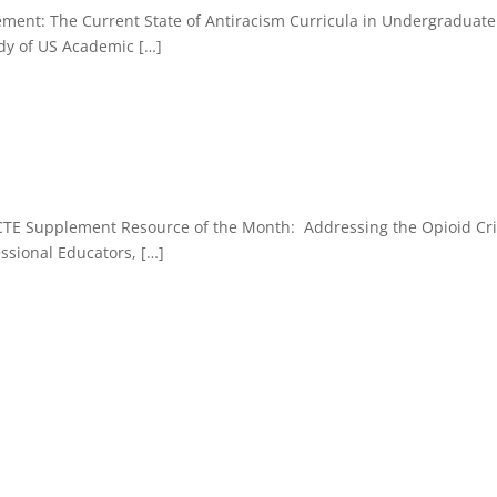
lement: The Current State of Antiracism Curricula in Undergraduat
udy of US Academic […]
PCTE Supplement Resource of the Month: Addressing the Opioid Cri
ssional Educators, […]