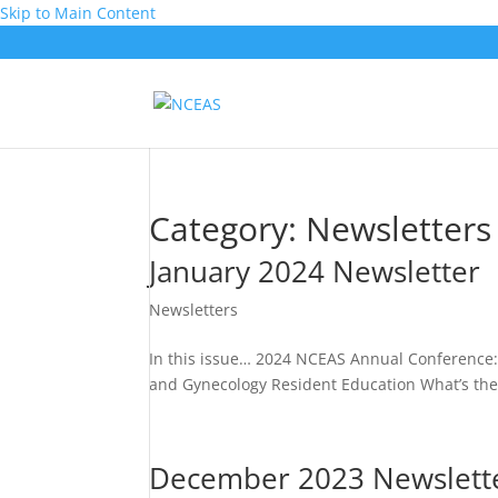
Skip to Main Content
Category:
Newsletters
January 2024 Newsletter
Newsletters
In this issue… 2024 NCEAS Annual Conference: R
and Gynecology Resident Education What’s the 
December 2023 Newslett