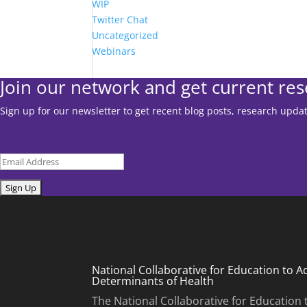
WIP
Twitter Chat
Uncategorized
Webinars
Join our network and get current re
Sign up for our newsletter to get recent blog posts, research upd
Email
Submit
National Collaborative for Education to A
Determinants of Health
The National Collaborative for Education 