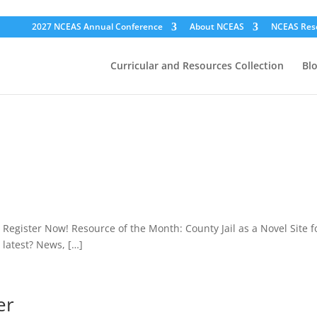
2027 NCEAS Annual Conference
About NCEAS
NCEAS Res
Curricular and Resources Collection
Bl
egister Now! Resource of the Month: County Jail as a Novel Site f
latest? News, […]
er