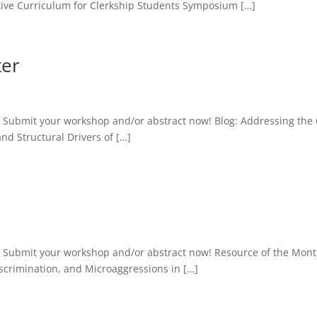
ative Curriculum for Clerkship Students Symposium […]
ter
 Submit your workshop and/or abstract now! Blog: Addressing the
d Structural Drivers of […]
: Submit your workshop and/or abstract now! Resource of the Mon
crimination, and Microaggressions in […]