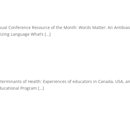
nual Conference Resource of the Month: Words Matter: An Antibia
tizing Language What’s […]
eterminants of Health: Experiences of educators in Canada, USA, a
ducational Program […]