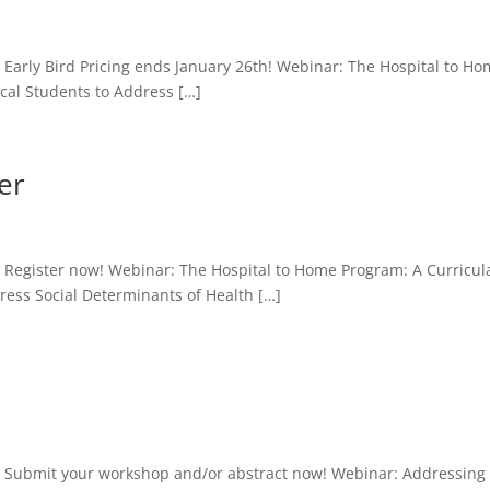
Early Bird Pricing ends January 26th! Webinar: The Hospital to H
cal Students to Address […]
er
Register now! Webinar: The Hospital to Home Program: A Curricula
ess Social Determinants of Health […]
: Submit your workshop and/or abstract now! Webinar: Addressing