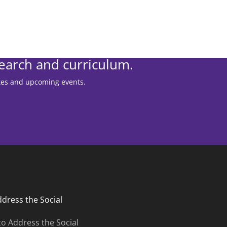
search and curriculum.
ates and upcoming events.
ddress the Social
to Address the Social