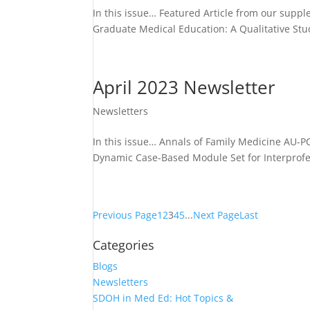
In this issue… Featured Article from our supp
Graduate Medical Education: A Qualitative St
April 2023 Newsletter
Newsletters
In this issue… Annals of Family Medicine AU-
Dynamic Case-Based Module Set for Interprofe
Previous Page
1
2
3
4
5
...
Next Page
Last
Categories
Blogs
Newsletters
SDOH in Med Ed: Hot Topics &