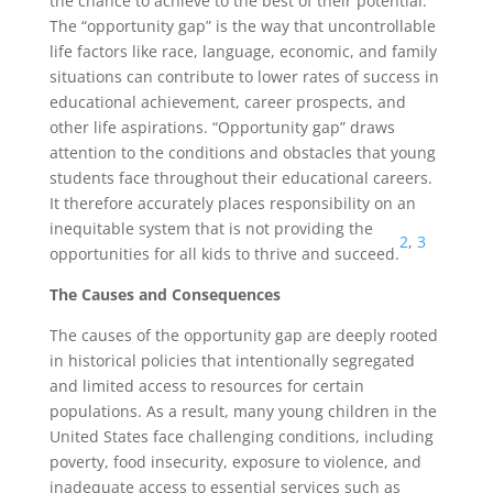
the chance to achieve to the best of their potential.
The “opportunity gap” is the way that uncontrollable
life factors like race, language, economic, and family
situations can contribute to lower rates of success in
educational achievement, career prospects, and
other life aspirations. “Opportunity gap” draws
attention to the conditions and obstacles that young
students face throughout their educational careers.
It therefore accurately places responsibility on an
inequitable system that is not providing the
2
,
3
opportunities for all kids to thrive and succeed.
The Causes and Consequences
The causes of the opportunity gap are deeply rooted
in historical policies that intentionally segregated
and limited access to resources for certain
populations. As a result, many young children in the
United States face challenging conditions, including
poverty, food insecurity, exposure to violence, and
inadequate access to essential services such as