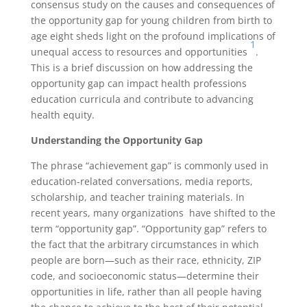
consensus study on the causes and consequences of
the opportunity gap for young children from birth to
age eight sheds light on the profound implications of
1
unequal access to resources and opportunities
.
This is a brief discussion on how addressing the
opportunity gap can impact health professions
education curricula and contribute to advancing
health equity.
Understanding the Opportunity Gap
The phrase “achievement gap” is commonly used in
education-related conversations, media reports,
scholarship, and teacher training materials. In
recent years, many organizations have shifted to the
term “opportunity gap”. “Opportunity gap” refers to
the fact that the arbitrary circumstances in which
people are born—such as their race, ethnicity, ZIP
code, and socioeconomic status—determine their
opportunities in life, rather than all people having