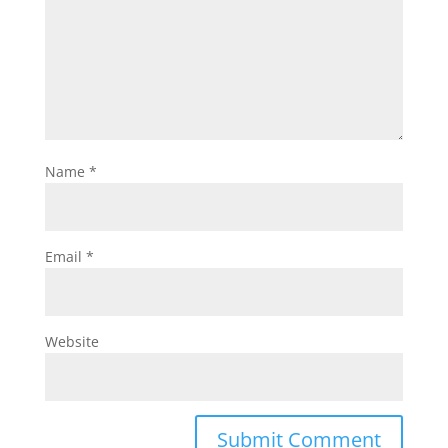
Name
*
Email
*
Website