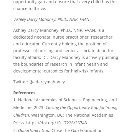
opportunity gap and ensure that every child has the
chance to thrive.
-Ashley Darcy-Mahoney, Ph.D., NNP, FAAN
Ashley Darcy-Mahoney, Ph.D., NNP, FAAN, is a
dedicated neonatal nurse practitioner, researcher,
and educator. Currently holding the position of
professor of nursing and senior associate dean for
faculty affairs, Dr. Darcy-Mahoney is actively pushing
the boundaries of research in infant health and
developmental outcomes for high-risk infants.
Twitter: @adarcymahoney
References
National Academies of Sciences, Engineering, and
Medicine. 2023.
Closing the Opportunity Gap for Young
Children
. Washington, DC: The National Academies
Press. https://doi.org/10.17226/26743.
Opportunity Gap
. Close the Gap Foundation.