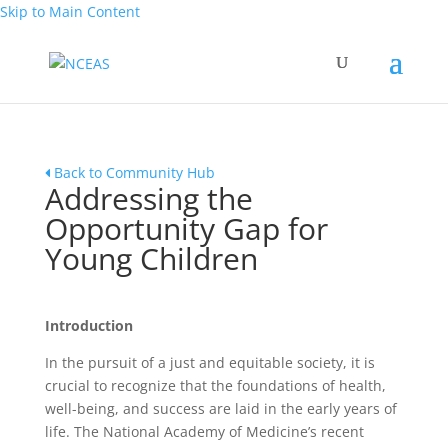
Skip to Main Content
Back to Community Hub
Addressing the
Opportunity Gap for
Young Children
Introduction
In the pursuit of a just and equitable society, it is
crucial to recognize that the foundations of health,
well-being, and success are laid in the early years of
life. The National Academy of Medicine’s recent