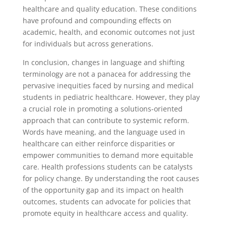
healthcare and quality education. These conditions
have profound and compounding effects on
academic, health, and economic outcomes not just
for individuals but across generations.
In conclusion, changes in language and shifting
terminology are not a panacea for addressing the
pervasive inequities faced by nursing and medical
students in pediatric healthcare. However, they play
a crucial role in promoting a solutions-oriented
approach that can contribute to systemic reform.
Words have meaning, and the language used in
healthcare can either reinforce disparities or
empower communities to demand more equitable
care. Health professions students can be catalysts
for policy change. By understanding the root causes
of the opportunity gap and its impact on health
outcomes, students can advocate for policies that
promote equity in healthcare access and quality.