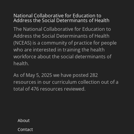
National Collaborative for Education to
Address the Social Determinants of Health
The National Collaborative for Education to
Address the Social Determinants of Health
(NCEAS) is a community of practice for people
who are interested in training the health
workforce about the social determinants of
health.
As of May 5, 2025 we have posted 282
resources in our curriculum collection out of a
total of 476 resources reviewed.
About
Contact