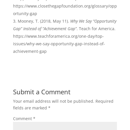
https://www.closethegapfoundation.org/glossary/opp
ortunity-gap
Mooney, T. (2018, May 11).
Why We Say “Opportunity
Gap” Instead of “Achievement Gap”
. Teach for America.
https://www.teachforamerica.org/one-day/top-
issues/why-we-say-opportunity-gap-instead-of-
achievement-gap
Submit a Comment
Your email address will not be published.
Required
fields are marked
*
Comment
*