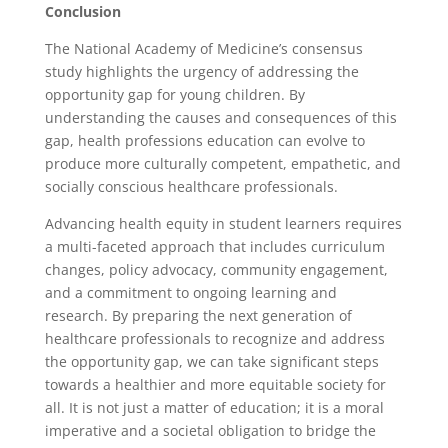
Conclusion
The National Academy of Medicine’s consensus
study highlights the urgency of addressing the
opportunity gap for young children. By
understanding the causes and consequences of this
gap, health professions education can evolve to
produce more culturally competent, empathetic, and
socially conscious healthcare professionals.
Advancing health equity in student learners requires
a multi-faceted approach that includes curriculum
changes, policy advocacy, community engagement,
and a commitment to ongoing learning and
research. By preparing the next generation of
healthcare professionals to recognize and address
the opportunity gap, we can take significant steps
towards a healthier and more equitable society for
all. It is not just a matter of education; it is a moral
imperative and a societal obligation to bridge the