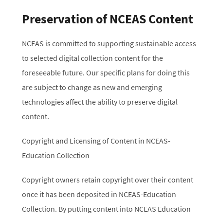
Preservation of NCEAS Content
NCEAS is committed to supporting sustainable access
to selected digital collection content for the
foreseeable future. Our specific plans for doing this
are subject to change as new and emerging
technologies affect the ability to preserve digital
content.
Copyright and Licensing of Content in NCEAS-
Education Collection
Copyright owners retain copyright over their content
once it has been deposited in NCEAS-Education
Collection. By putting content into NCEAS Education