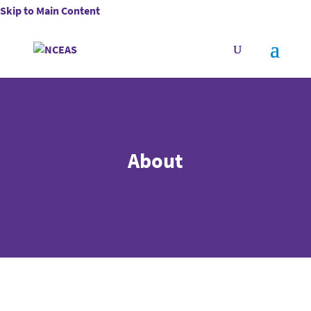
Skip to Main Content
About