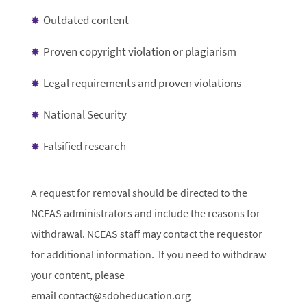
Outdated content
Proven copyright violation or plagiarism
Legal requirements and proven violations
National Security
Falsified research
A request for removal should be directed to the
NCEAS administrators and include the reasons for
withdrawal. NCEAS staff may contact the requestor
for additional information. If you need to withdraw
your content, please
email contact@sdoheducation.org