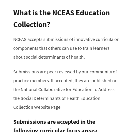
What is the NCEAS Education
Collection?
NCEAS accepts submissions of innovative curricula or
components that others can use to train learners
about social determinants of health.
Submissions are peer reviewed by our community of
practice members. If accepted, they are published on
the National Collaborative for Education to Address
the Social Determinants of Health Education
Collection Website Page.
Submissions are accepted in the
following curricular focus areas: