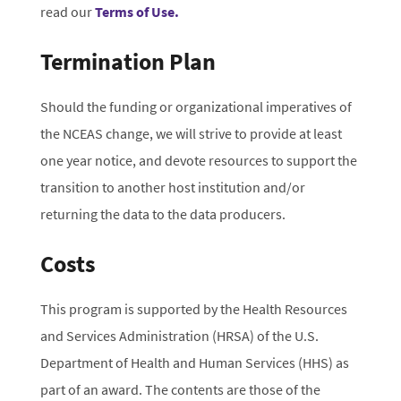
read our
Terms of Use.
Termination Plan
Should the funding or organizational imperatives of
the NCEAS change, we will strive to provide at least
one year notice, and devote resources to support the
transition to another host institution and/or
returning the data to the data producers.
Costs
This program is supported by the Health Resources
and Services Administration (HRSA) of the U.S.
Department of Health and Human Services (HHS) as
part of an award. The contents are those of the