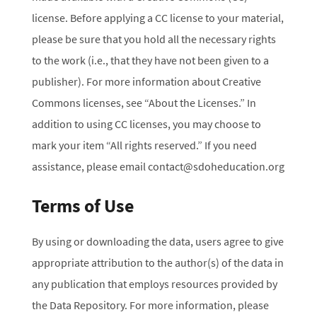
license. Before applying a CC license to your material,
please be sure that you hold all the necessary rights
to the work (i.e., that they have not been given to a
publisher). For more information about Creative
Commons licenses, see “About the Licenses.” In
addition to using CC licenses, you may choose to
mark your item “All rights reserved.” If you need
assistance, please email contact@sdoheducation.org
Terms of Use
By using or downloading the data, users agree to give
appropriate attribution to the author(s) of the data in
any publication that employs resources provided by
the Data Repository. For more information, please