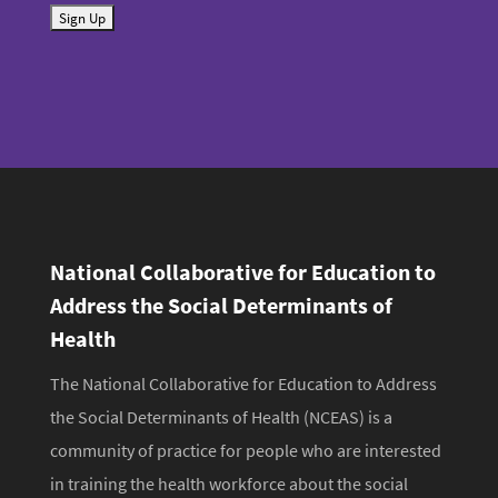
S
a
u
i
b
l
m
i
t
National Collaborative for Education to
Address the Social Determinants of
Health
The National Collaborative for Education to Address
the Social Determinants of Health (NCEAS) is a
community of practice for people who are interested
in training the health workforce about the social