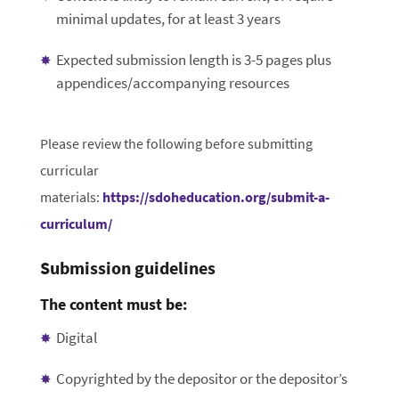
minimal updates, for at least 3 years
Expected submission length is 3-5 pages plus
appendices/accompanying resources
Please review the following before submitting
curricular
materials:
https://sdoheducation.org/submit-a-
curriculum/
Submission guidelines
The content must be:
Digital
Copyrighted by the depositor or the depositor’s