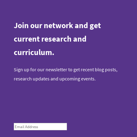
Join our network and get
current research and
curriculum.
Sign up for our newsletter to get recent blog posts,
research updates and upcoming events.
E
m