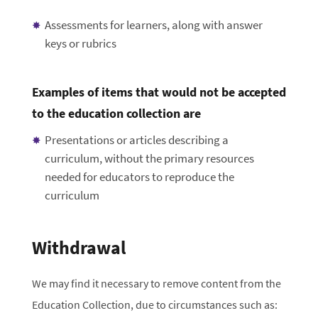
Assessments for learners, along with answer
keys or rubrics
Examples of items that would not be accepted
to the education collection are
Presentations or articles describing a
curriculum, without the primary resources
needed for educators to reproduce the
curriculum
Withdrawal
We may find it necessary to remove content from the
Education Collection, due to circumstances such as: