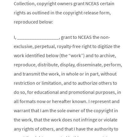
Collection, copyright owners grant NCEAS certain
rights as outlined in the copyright release form,
reproduced below:
I, _________________, grant to NCEAS the non-
exclusive, perpetual, royalty-free right to digitize the
work identified below (the “work”) and to archive,
reproduce, distribute, display, disseminate, perform,
and transmit the work, in whole or in part, without
restriction or limitation, and to authorize others to
do so, for educational and promotional purposes, in
all formats now or hereafter known. I represent and
warrant that I am the sole owner of the copyright in
the work, that the work does not infringe or violate
any rights of others, and that I have the authority to