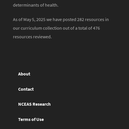
determinants of health.
As of May 5, 2025 we have posted 282 resources in
our curriculum collection out of a total of 476
resources reviewed.
About
Contact
NCEAS Research
Terms of Use