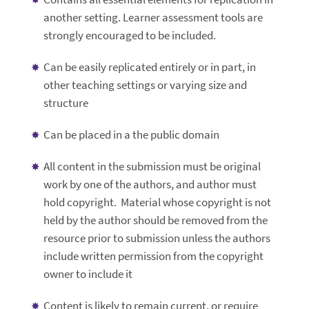
another setting. Learner assessment tools are
strongly encouraged to be included.
Can be easily replicated entirely or in part, in
other teaching settings or varying size and
structure
Can be placed in a the public domain
All content in the submission must be original
work by one of the authors, and author must
hold copyright. Material whose copyright is not
held by the author should be removed from the
resource prior to submission unless the authors
include written permission from the copyright
owner to include it
Content is likely to remain current, or require