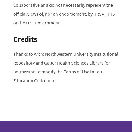
Collaborative and do not necessarily represent the
official views of, nor an endorsement, by HRSA, HHS
or the U.S. Government.
Credits
Thanks to Arch: Northwestern University Institutional
Repository and Galter Health Sciences Library for
permission to modify the Terms of Use for our
Education Collection.