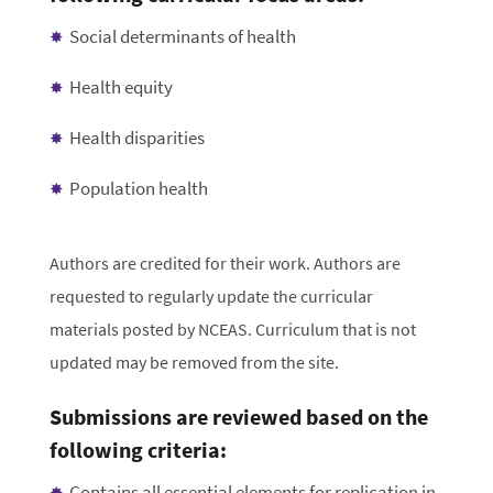
Social determinants of health
Health equity
Health disparities
Population health
Authors are credited for their work. Authors are
requested to regularly update the curricular
materials posted by NCEAS. Curriculum that is not
updated may be removed from the site.
Submissions are reviewed based on the
following criteria:
Contains all essential elements for replication in