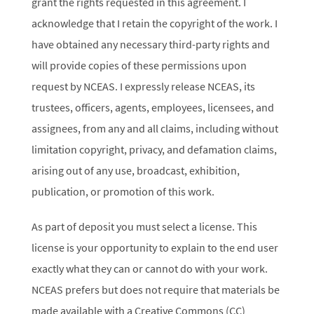
grant the rights requested in this agreement. I
acknowledge that I retain the copyright of the work. I
have obtained any necessary third-party rights and
will provide copies of these permissions upon
request by NCEAS. I expressly release NCEAS, its
trustees, officers, agents, employees, licensees, and
assignees, from any and all claims, including without
limitation copyright, privacy, and defamation claims,
arising out of any use, broadcast, exhibition,
publication, or promotion of this work.
As part of deposit you must select a license. This
license is your opportunity to explain to the end user
exactly what they can or cannot do with your work.
NCEAS prefers but does not require that materials be
made available with a Creative Commons (CC)