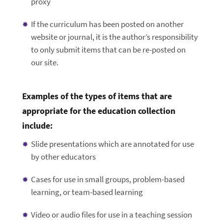
proxy
If the curriculum has been posted on another
website or journal, it is the author’s responsibility
to only submit items that can be re-posted on
our site.
Examples of the types of items that are
appropriate for the education collection
include:
Slide presentations which are annotated for use
by other educators
Cases for use in small groups, problem-based
learning, or team-based learning
Video or audio files for use in a teaching session