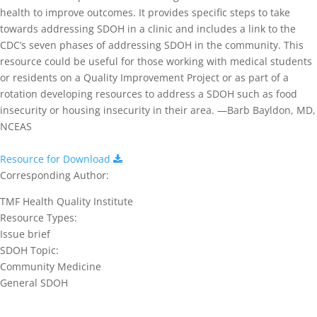
health to improve outcomes. It provides specific steps to take
towards addressing SDOH in a clinic and includes a link to the
CDC’s seven phases of addressing SDOH in the community. This
resource could be useful for those working with medical students
or residents on a Quality Improvement Project or as part of a
rotation developing resources to address a SDOH such as food
insecurity or housing insecurity in their area. —Barb Bayldon, MD,
NCEAS
Resource for Download
Corresponding Author:
TMF Health Quality Institute
Resource Types:
Issue brief
SDOH Topic:
Community Medicine
General SDOH
Join our network and get current