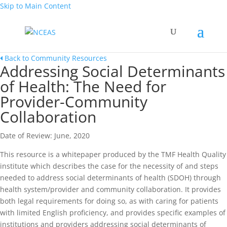
Skip to Main Content
Back to Community Resources
Addressing Social Determinants
of Health: The Need for
Provider-Community
Collaboration
Date of Review: June, 2020
This resource is a whitepaper produced by the TMF Health Quality
institute which describes the case for the necessity of and steps
needed to address social determinants of health (SDOH) through
health system/provider and community collaboration. It provides
both legal requirements for doing so, as with caring for patients
with limited English proficiency, and provides specific examples of
institutions and providers addressing social determinants of