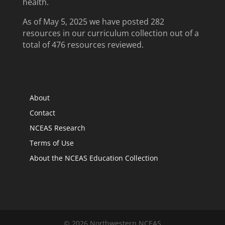
health.
As of May 5, 2025 we have posted 282
resources in our curriculum collection out of a
total of 476 resources reviewed.
About
Contact
NCEAS Research
Terms of Use
About the NCEAS Education Collection
© 2026 Northwestern NCEAS