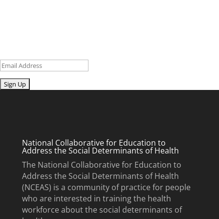
research and curriculum.
Sign up for our newsletter to get recent blog posts, research
updates and upcoming events.
Email
Submit
National Collaborative for Education to
Address the Social Determinants of Health
The National Collaborative for Education to
Address the Social Determinants of Health
(NCEAS) is a community of practice for people
who are interested in training the health
workforce about the social determinants of