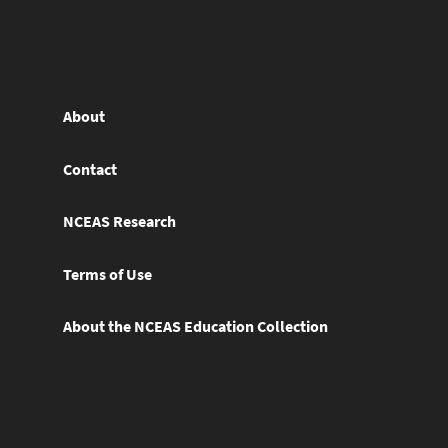
About
Contact
NCEAS Research
Terms of Use
About the NCEAS Education Collection