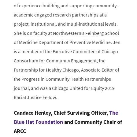
of experience building and supporting community-
academic engaged research partnerships at a
project, institutional, and multi-institutional levels.
She is on faculty at Northwestern’s Feinberg School
of Medicine Department of Preventive Medicine. Jen
is a member of the Executive Committee of Chicago
Consortium for Community Engagement, the
Partnership for Healthy Chicago, Associate Editor of
the Progress in Community Health Partnerships
journal, and was a Chicago United for Equity 2019
Racial Justice Fellow.
Candace Henley, Chief Surviving Officer,
The
Blue Hat Foundation
and Community Chair of
ARCC