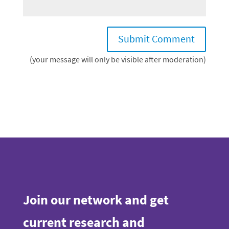
(your message will only be visible after moderation)
Join our network and get
current research and