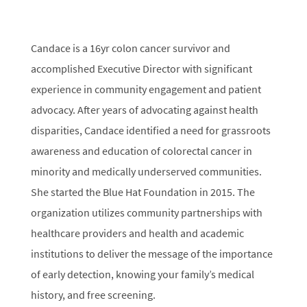
Candace is a 16yr colon cancer survivor and
accomplished Executive Director with significant
experience in community engagement and patient
advocacy. After years of advocating against health
disparities, Candace identified a need for grassroots
awareness and education of colorectal cancer in
minority and medically underserved communities.
She started the Blue Hat Foundation in 2015. The
organization utilizes community partnerships with
healthcare providers and health and academic
institutions to deliver the message of the importance
of early detection, knowing your family’s medical
history, and free screening.