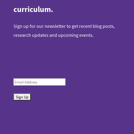
curriculum.
Sign up for our newsletter to get recent blog posts,
research updates and upcoming events.
E
m
S
a
u
i
b
l
m
i