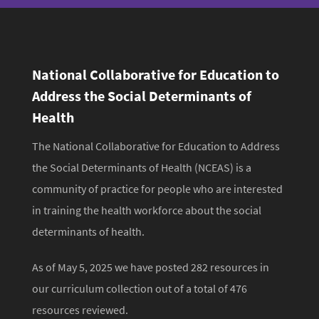
t
National Collaborative for Education to
Address the Social Determinants of
Health
The National Collaborative for Education to Address
the Social Determinants of Health (NCEAS) is a
community of practice for people who are interested
in training the health workforce about the social
determinants of health.
As of May 5, 2025 we have posted 282 resources in
our curriculum collection out of a total of 476
resources reviewed.