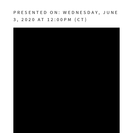
PRESENTED ON: WEDNESDAY, JUNE
3, 2020 AT 12:00PM (CT)