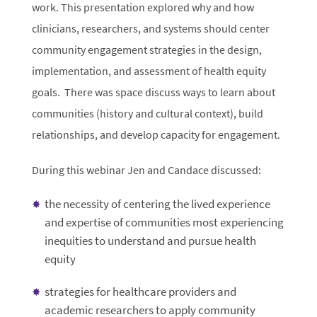
work. This presentation explored why and how
clinicians, researchers, and systems should center
community engagement strategies in the design,
implementation, and assessment of health equity
goals. There was space discuss ways to learn about
communities (history and cultural context), build
relationships, and develop capacity for engagement.
During this webinar Jen and Candace discussed:
the necessity of centering the lived experience
and expertise of communities most experiencing
inequities to understand and pursue health
equity
strategies for healthcare providers and
academic researchers to apply community