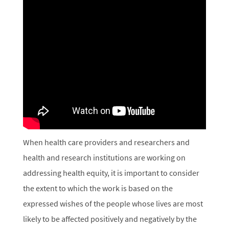
When health care providers and researchers and
health and research institutions are working on
addressing health equity, it is important to consider
the extent to which the work is based on the
expressed wishes of the people whose lives are most
likely to be affected positively and negatively by the