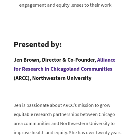
engagement and equity lenses to their work
Presented by:
Jen Brown, Director & Co-Founder,
Alliance
for Research in Chicagoland Communities
(ARCC), Northwestern University
Jen is passionate about ARCC’s mission to grow
equitable research partnerships between Chicago
area communities and Northwestern University to
improve health and equity. She has over twenty years