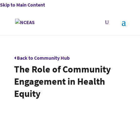
Skip to Main Content
Back to Community Hub
The Role of Community
Engagement in Health
Equity