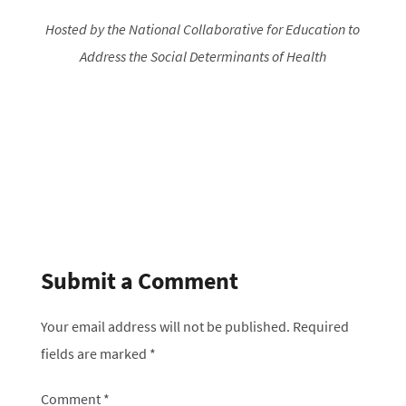
Hosted by the National Collaborative for Education to
Address the Social Determinants of Health
Submit a Comment
Your email address will not be published.
Required
fields are marked
*
Comment
*