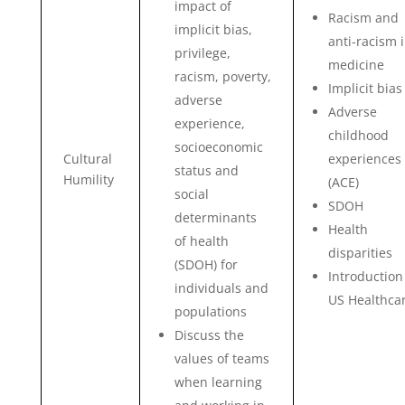
impact of
Racism and
implicit bias,
anti-racism 
privilege,
medicine
racism, poverty,
Implicit bias
adverse
Adverse
experience,
childhood
socioeconomic
Cultural
experiences
status and
Humility
(ACE)
social
SDOH
determinants
Health
of health
disparities
(SDOH) for
Introduction
individuals and
US Healthca
populations
Discuss the
values of teams
when learning