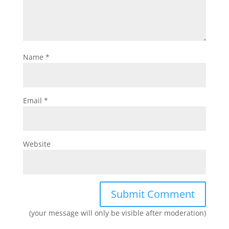
Name
*
Email
*
Website
(your message will only be visible after moderation)