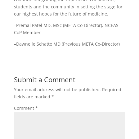
students and the community in setting the stage for
our highest hopes for the future of medicine.
–Premal Patel MD, MSc (META Co-Director), NCEAS
CoP Member
–Dawnelle Schatte MD (Previous META Co-Director)
Submit a Comment
Your email address will not be published.
Required
fields are marked
*
Comment
*