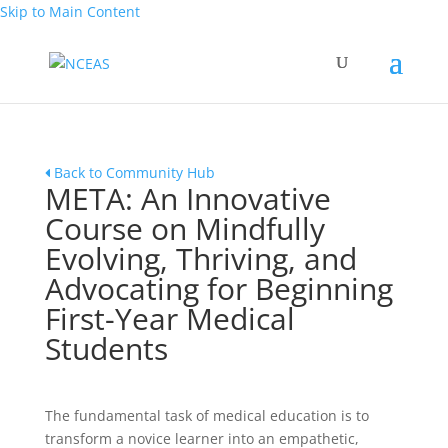
Skip to Main Content
Back to Community Hub
META: An Innovative
Course on Mindfully
Evolving, Thriving, and
Advocating for Beginning
First-Year Medical
Students
The fundamental task of medical education is to
transform a novice learner into an empathetic,