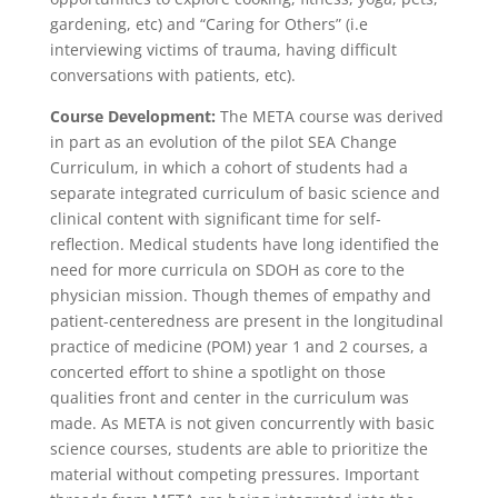
gardening, etc) and “Caring for Others” (i.e
interviewing victims of trauma, having difficult
conversations with patients, etc).
Course Development:
The META course was derived
in part as an evolution of the pilot SEA Change
Curriculum, in which a cohort of students had a
separate integrated curriculum of basic science and
clinical content with significant time for self-
reflection. Medical students have long identified the
need for more curricula on SDOH as core to the
physician mission. Though themes of empathy and
patient-centeredness are present in the longitudinal
practice of medicine (POM) year 1 and 2 courses, a
concerted effort to shine a spotlight on those
qualities front and center in the curriculum was
made. As META is not given concurrently with basic
science courses, students are able to prioritize the
material without competing pressures. Important