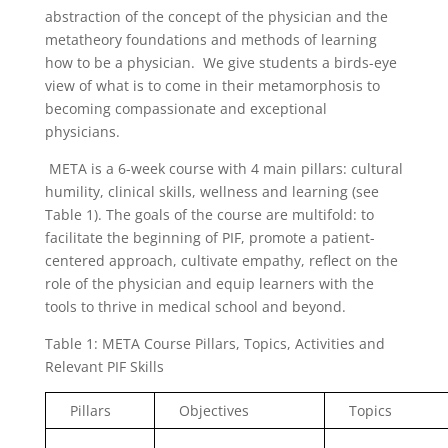
abstraction of the concept of the physician and the
metatheory foundations and methods of learning
how to be a physician. We give students a birds-eye
view of what is to come in their metamorphosis to
becoming compassionate and exceptional
physicians.
META is a 6-week course with 4 main pillars: cultural
humility, clinical skills, wellness and learning (see
Table 1). The goals of the course are multifold: to
facilitate the beginning of PIF, promote a patient-
centered approach, cultivate empathy, reflect on the
role of the physician and equip learners with the
tools to thrive in medical school and beyond.
Table 1: META Course Pillars, Topics, Activities and
Relevant PIF Skills
Pillars
Objectives
Topics