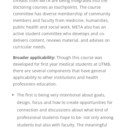
threads from META are being integrated into the
doctoring courses as touchpoints. The course
committee has diverse membership of community
members and faculty from medicine, humanities,
public health and social work. META also has an
active student committee who develops and co-
delivers content, reviews material, and advises on
curricular needs.
Broader applicability:
Though this course was
developed for first year medical students at UTMB,
there are several components that have general
applicability to other institutions and health
professions education.
The first is being very intentional about goals,
design, focus and how to create opportunities for
connection and discussions about what kind of
professional students hope to be- not only among
students but also with faculty. The meaningful