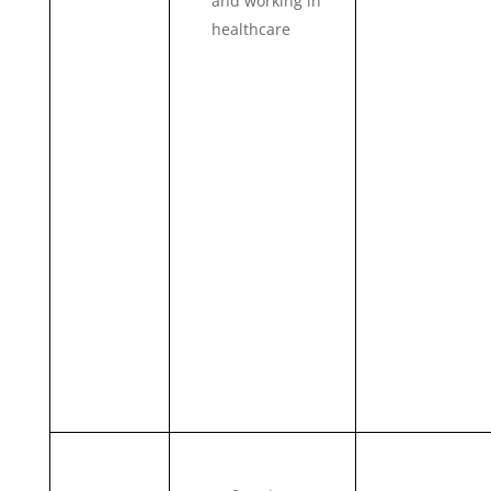
and working in
healthcare