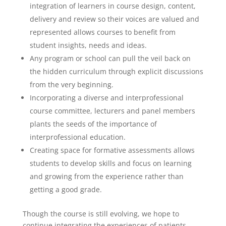
integration of learners in course design, content,
delivery and review so their voices are valued and
represented allows courses to benefit from
student insights, needs and ideas.
Any program or school can pull the veil back on
the hidden curriculum through explicit discussions
from the very beginning.
Incorporating a diverse and interprofessional
course committee, lecturers and panel members
plants the seeds of the importance of
interprofessional education.
Creating space for formative assessments allows
students to develop skills and focus on learning
and growing from the experience rather than
getting a good grade.
Though the course is still evolving, we hope to
continue integrating the experiences of patients,