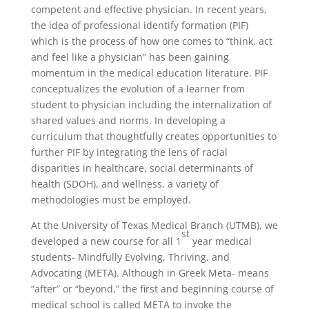
competent and effective physician. In recent years,
the idea of professional identify formation (PIF)
which is the process of how one comes to “think, act
and feel like a physician” has been gaining
momentum in the medical education literature. PIF
conceptualizes the evolution of a learner from
student to physician including the internalization of
shared values and norms. In developing a
curriculum that thoughtfully creates opportunities to
further PIF by integrating the lens of racial
disparities in healthcare, social determinants of
health (SDOH), and wellness, a variety of
methodologies must be employed.
At the University of Texas Medical Branch (UTMB), we
st
developed a new course for all 1
year medical
students- Mindfully Evolving, Thriving, and
Advocating (META). Although in Greek Meta- means
“after” or “beyond,” the first and beginning course of
medical school is called META to invoke the