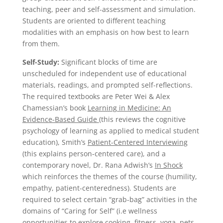
teaching, peer and self-assessment and simulation.
Students are oriented to different teaching
modalities with an emphasis on how best to learn
from them.
Self-Study:
Significant blocks of time are
unscheduled for independent use of educational
materials, readings, and prompted self-reflections.
The required textbooks are Peter Wei & Alex
Chamessian’s book
Learning in Medicine: An
Evidence-Based Guide
(this reviews the cognitive
psychology of learning as applied to medical student
education), Smith’s
Patient-Centered Interviewing
(this explains person-centered care), and a
contemporary novel, Dr. Rana Adwish’s
In Shock
which reinforces the themes of the course (humility,
empathy, patient-centeredness). Students are
required to select certain “grab-bag” activities in the
domains of “Caring for Self” (i.e wellness
opportunities to explore cooking, fitness, yoga, pets,