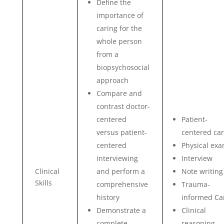
Define the
importance of
caring for the
whole person
from a
biopsychosocial
approach
Compare and
contrast doctor-
centered
Patient-
versus patient-
centered ca
centered
Physical ex
interviewing
Interview
Clinical
and perform a
Note writing
Skills
comprehensive
Trauma-
history
informed Ca
Demonstrate a
Clinical
complete
reasoning