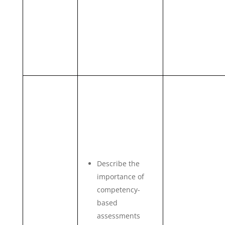
Describe the
importance of
competency-
based
assessments