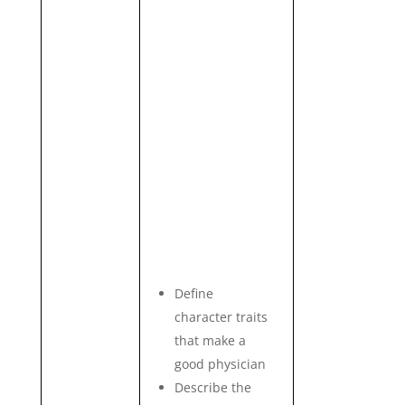
Define
character traits
that make a
good physician
Describe the