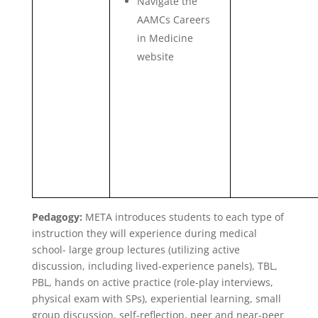
Navigate the
AAMCs Careers
in Medicine
website
Pedagogy:
META introduces students to each type of
instruction they will experience during medical
school- large group lectures (utilizing active
discussion, including lived-experience panels), TBL,
PBL, hands on active practice (role-play interviews,
physical exam with SPs), experiential learning, small
group discussion, self-reflection, peer and near-peer