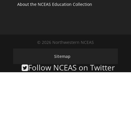
About the NCEAS Education Collection
© 2026 Northwestern NCEAS
Sitemap
Follow NCEAS on Twitter