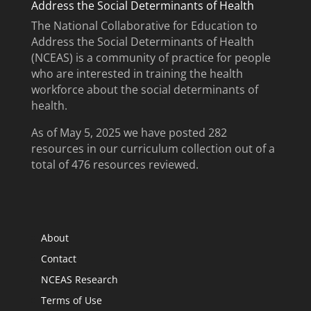
Address the Social Determinants of Health
The National Collaborative for Education to
Address the Social Determinants of Health
(NCEAS) is a community of practice for people
who are interested in training the health
workforce about the social determinants of
health.
As of May 5, 2025 we have posted 282
resources in our curriculum collection out of a
total of 476 resources reviewed.
About
Contact
NCEAS Research
Terms of Use