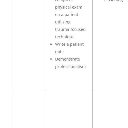
physical exam
on a patient
utilizing
trauma-focused
technique
Write a patient
note
Demonstrate
professionalism