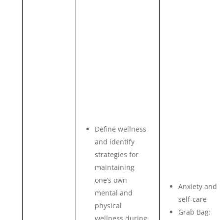
Define wellness
and identify
strategies for
maintaining
one’s own
Anxiety and
mental and
self-care
physical
Grab Bag:
wellness during