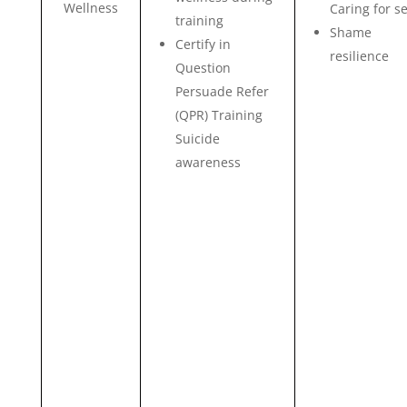
Wellness
Caring for se
training
Shame
Certify in
resilience
Question
Persuade Refer
(QPR) Training
Suicide
awareness