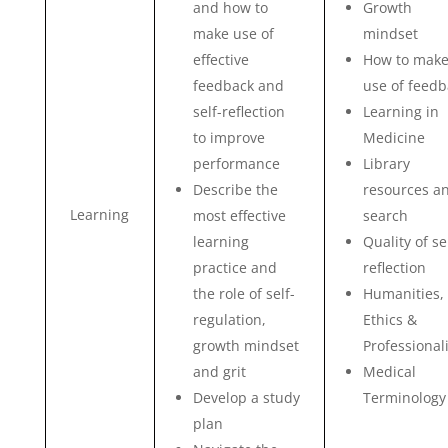
and how to
Growth
make use of
mindset
effective
How to mak
feedback and
use of feedb
self-reflection
Learning in
to improve
Medicine
performance
Library
Describe the
resources a
Learning
most effective
search
learning
Quality of se
practice and
reflection
the role of self-
Humanities,
regulation,
Ethics &
growth mindset
Professional
and grit
Medical
Develop a study
Terminology
plan