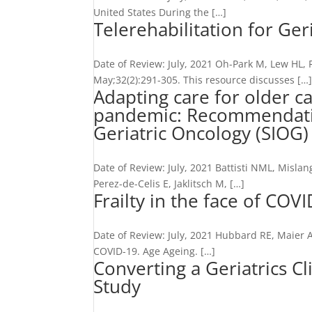
United States During the […]
Telerehabilitation for Geri
Date of Review: July, 2021 Oh-Park M, Lew HL, 
May;32(2):291-305. This resource discusses […
Adapting care for older c
pandemic: Recommendation
Geriatric Oncology (SIOG
Date of Review: July, 2021 Battisti NML, Misla
Perez-de-Celis E, Jaklitsch M, […]
Frailty in the face of COV
Date of Review: July, 2021 Hubbard RE, Maier A
COVID-19. Age Ageing. […]
Converting a Geriatrics Cl
Study