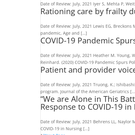
Date of Review: July, 2021 Iyer S, Mehta P, Wei
Rationing care by frailty
Date of Review: July, 2021 Lewis EG, Breckons M
pandemic, Age and […]
COVID-19 Pandemic Spurs 
Date of Review: July, 2021 Heather M. Young, 
Reinhard. (2020) COVID-19 Pandemic Spurs Pol
Patient and provider voic
Date of Review: July, 2021 Truong, K.; Ishibashi
program. Journal of the American Geriatrics […
“We are Alone in This Bat
Response to COVID-19 in
Date of Review: July, 2021 Behrens LL, Naylor 
COVID-19 in Nursing […]