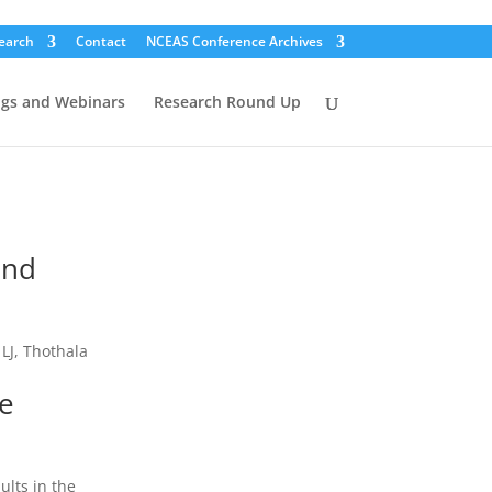
earch
Contact
NCEAS Conference Archives
ogs and Webinars
Research Round Up
and
 LJ, Thothala
he
ults in the