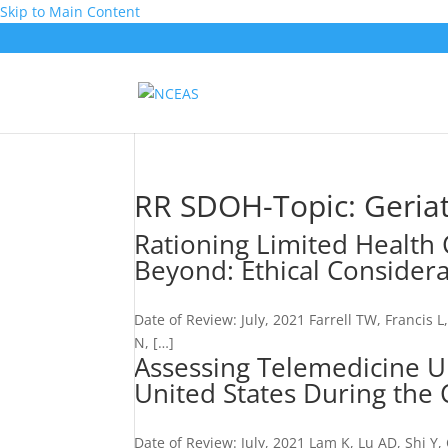
Skip to Main Content
RR SDOH-Topic:
Geriat
Rationing Limited Health
Beyond: Ethical Consider
Date of Review: July, 2021 Farrell TW, Francis 
N, […]
Assessing Telemedicine U
United States During th
Date of Review: July, 2021 Lam K, Lu AD, Shi 