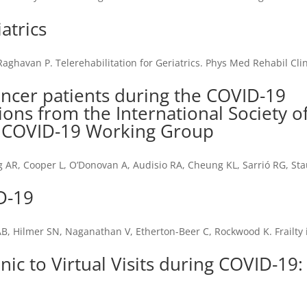
atrics
Raghavan P. Telerehabilitation for Geriatrics. Phys Med Rehabil Cl
]
ancer patients during the COVID-19
s from the International Society o
) COVID-19 Working Group
ng AR, Cooper L, O’Donovan A, Audisio RA, Cheung KL, Sarrió RG, Sta
ID-19
B, Hilmer SN, Naganathan V, Etherton-Beer C, Rockwood K. Frailty i
inic to Virtual Visits during COVID-19: