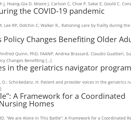
th J, Hoang-Gia D, Moore J, Carlson C, Choe P, Sakai E, Gould C. Con
 during the COVID-19 pandemic
, Lee RP, Dotchin C, Walker R., Rationing care by frailty during th
Policy Changes Benefiting Older Adu
Winifred Quinn, PhD, FAANP, Andrea Brassard, Claudio Gualtieri, S
icy Changes Benefiting […]
es in the geriatrics navigator progra
, O.; Schickedanz, H. Patient and provider voices in the geriatrics n
]
tle”: A Framework for a Coordinated
 Nursing Homes
MD. “We are Alone in This Battle”: A Framework for a Coordinated 