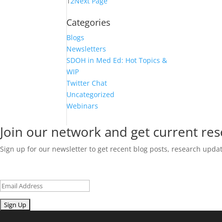
1
2
Next Page
Categories
Blogs
Newsletters
SDOH in Med Ed: Hot Topics &
WIP
Twitter Chat
Uncategorized
Webinars
Join our network and get current re
Sign up for our newsletter to get recent blog posts, research upd
Email
Submit