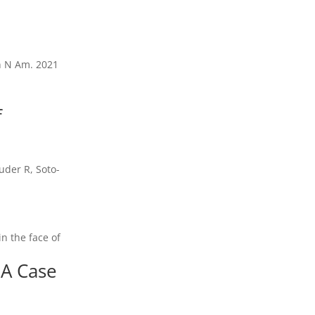
in N Am. 2021
f
uder R, Soto-
n the face of
 A Case