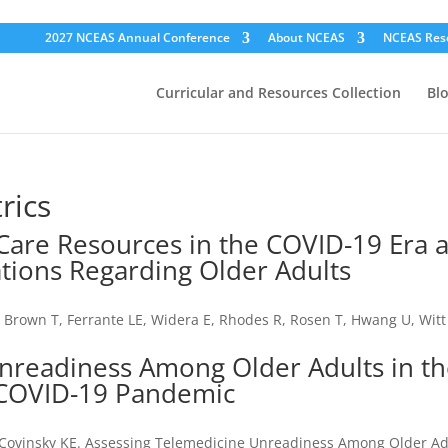
2027 NCEAS Annual Conference
About NCEAS
NCEAS Res
Curricular and Resources Collection
Bl
rics
 Care Resources in the COVID-19 Era 
ations Regarding Older Adults
L, Brown T, Ferrante LE, Widera E, Rhodes R, Rosen T, Hwang U, Witt
nreadiness Among Older Adults in t
e COVID-19 Pandemic
Y, Covinsky KE. Assessing Telemedicine Unreadiness Among Older Ad