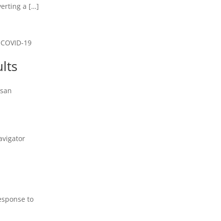
verting a […]
e COVID-19
lts
usan
m
avigator
Response to