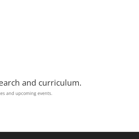
search and curriculum.
ates and upcoming events.