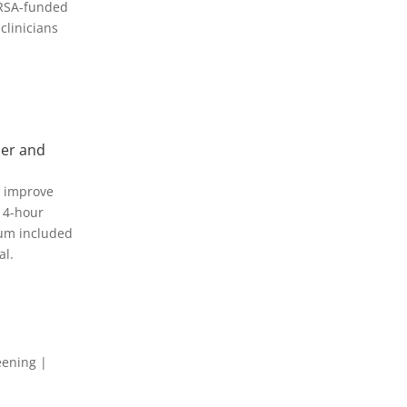
HRSA-funded
clinicians
der and
o improve
 4-hour
lum included
al.
eening |