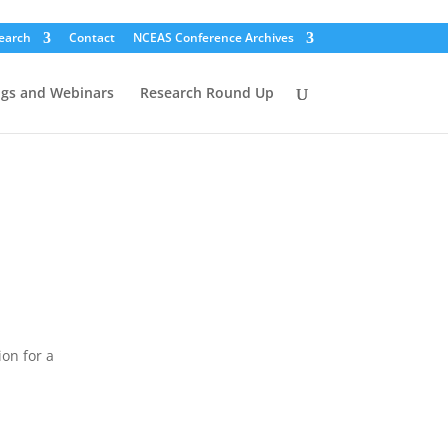
earch
Contact
NCEAS Conference Archives
ogs and Webinars
Research Round Up
on for a