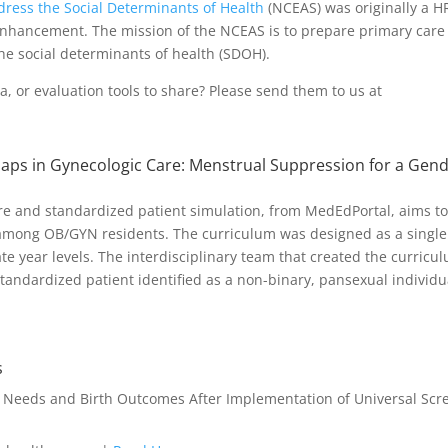
ddress the Social Determinants of Health
(NCEAS) was originally a 
nhancement. The mission of the NCEAS is to prepare primary care 
he social determinants of health (SDOH).
, or evaluation tools to share? Please send them to us at
aps in Gynecologic Care: Menstrual Suppression for a Gen
cture and standardized patient simulation, from MedEdPortal, aims t
 among OB/GYN residents. The curriculum was designed as a single
te year levels. The interdisciplinary team that created the curricu
ndardized patient identified as a non-binary, pansexual individu
s
l Needs and Birth Outcomes After Implementation of Universal Scr