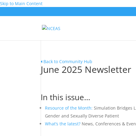
Skip to Main Content
Back to Community Hub
June 2025 Newsletter
In this issue…
Resource of the Month:
Simulation Bridges L
Gender and Sexually Diverse Patient
What’s the latest?
News, Conferences & Even