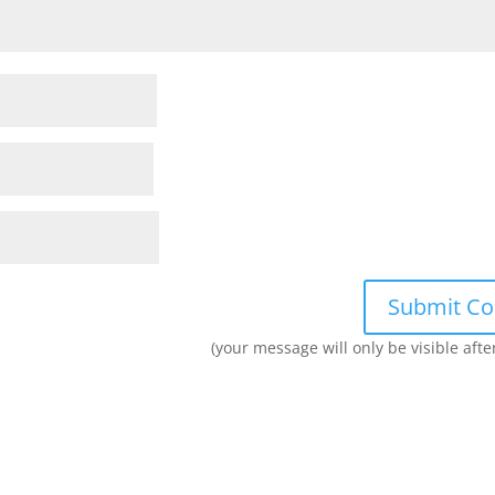
(your message will only be visible aft