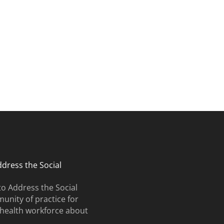
search and curriculum.
ates and upcoming events.
ddress the Social
to Address the Social
unity of practice for
e health workforce about