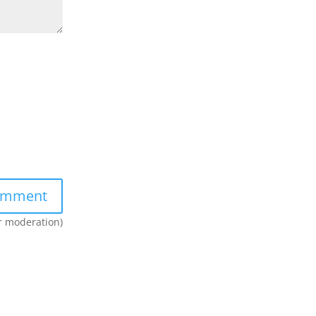
er moderation)