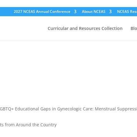
2027 NCEAS Annual Conference
About NCEAS
NCEAS Res
Curricular and Resources Collection
Bl
GBTQ+ Educational Gaps in Gynecologic Care: Menstrual Suppressi
ts from Around the Country