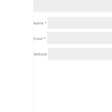
Name
*
Email
*
Website