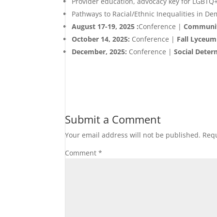
Provider education, advocacy key for LGBTQ
Pathways to Racial/Ethnic Inequalities in D
August 17-19, 2025 :
Conference |
Community
October 14, 2025:
Conference |
Fall Lyceu
December, 2025:
Conference |
Social Deter
Submit a Comment
Your email address will not be published.
Requ
Comment
*