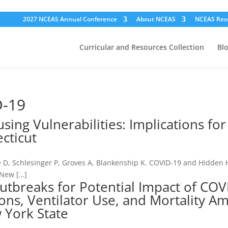
2027 NCEAS Annual Conference
About NCEAS
NCEAS Res
Curricular and Resources Collection
Bl
D-19
ng Vulnerabilities: Implications for
cticut
e D, Schlesinger P, Groves A, Blankenship K. COVID-19 and Hidden
, New […]
utbreaks for Potential Impact of COV
ons, Ventilator Use, and Mortality A
 York State