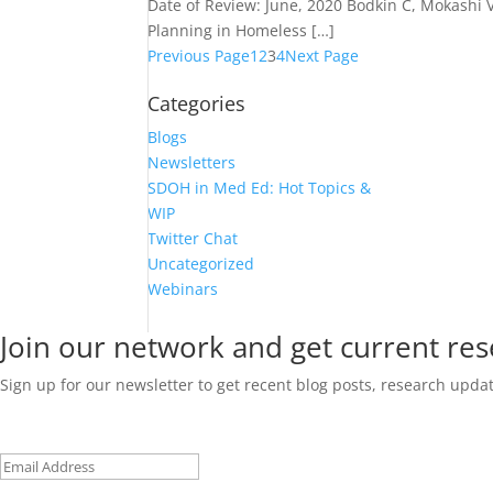
Date of Review: June, 2020 Bodkin C, Mokashi 
Planning in Homeless […]
Previous Page
1
2
3
4
Next Page
Categories
Blogs
Newsletters
SDOH in Med Ed: Hot Topics &
WIP
Twitter Chat
Uncategorized
Webinars
Join our network and get current re
Sign up for our newsletter to get recent blog posts, research upd
Email