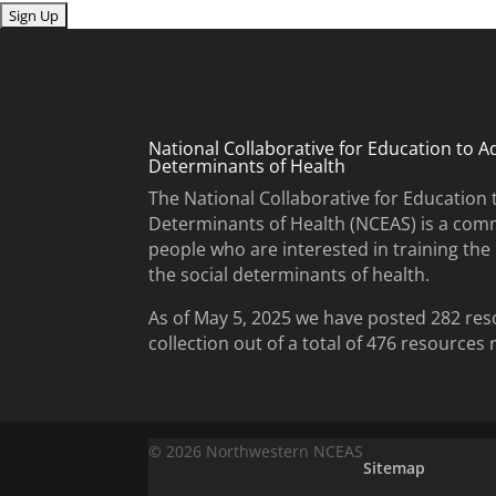
Submit
National Collaborative for Education to A
Determinants of Health
The National Collaborative for Education 
Determinants of Health (NCEAS) is a comm
people who are interested in training th
the social determinants of health.
As of May 5, 2025 we have posted 282 res
collection out of a total of 476 resources
© 2026 Northwestern NCEAS
Sitemap