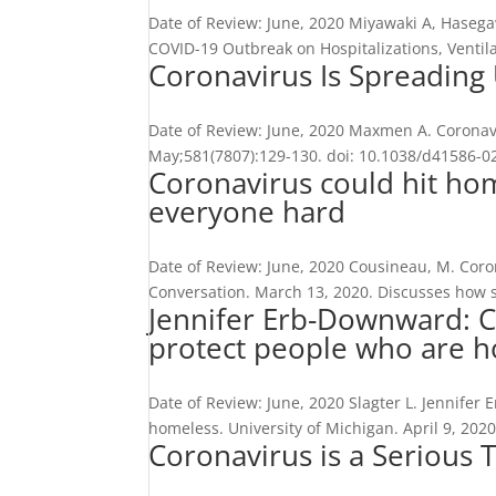
Date of Review: June, 2020 Miyawaki A, Hasega
COVID-19 Outbreak on Hospitalizations, Ventila
Coronavirus Is Spreading
Date of Review: June, 2020 Maxmen A. Coronav
May;581(7807):129-130. doi: 10.1038/d41586-020
Coronavirus could hit hom
everyone hard
Date of Review: June, 2020 Cousineau, M. Coro
Conversation. March 13, 2020. Discusses how s
Jennifer Erb-Downward: C
protect people who are 
Date of Review: June, 2020 Slagter L. Jennife
homeless. University of Michigan. April 9, 2020
Coronavirus is a Serious 