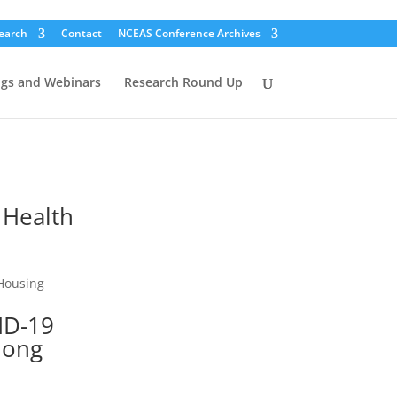
earch
Contact
NCEAS Conference Archives
ogs and Webinars
Research Round Up
 Health
 Housing
ID-19
mong