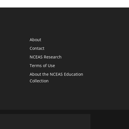
About
Contact
NCEAS Research
Terms of Use
About the NCEAS Education
Collection