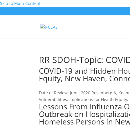
Skip to Main Content
RR SDOH-Topic:
COVI
COVID-19 and Hidden Housi
Equity, New Haven, Conne
Date of Review: June, 2020 Rosenberg A, Keen
Vulnerabilities: Implications for Health Equity
Lessons From Influenza O
Outbreak on Hospitalizati
Homeless Persons in New