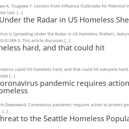
wa K, Tsugawa Y. Lessons From Influenza Outbreaks for Potential I
tor Use, […]
 Under the Radar in US Homeless She
irus Is Spreading Under the Radar in US Homeless Shelters. Natur
-01389-3. This article discusses […]
eless hard, and that could hit
navirus could hit homeless hard, and that could hit everyone hard
tate […]
oronavirus pandemic requires action
homeless
r Erb-Downward: Coronavirus pandemic requires action to protect p
. […]
Threat to the Seattle Homeless Popul