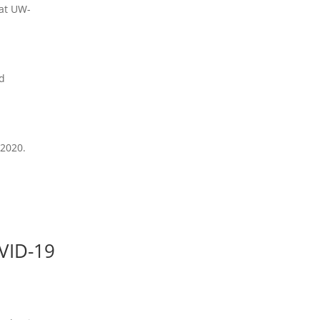
 at UW-
nd
 2020.
]
OVID-19