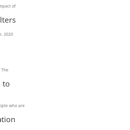
mpact of
lters
e. 2020
. The
 to
eople who are
ation