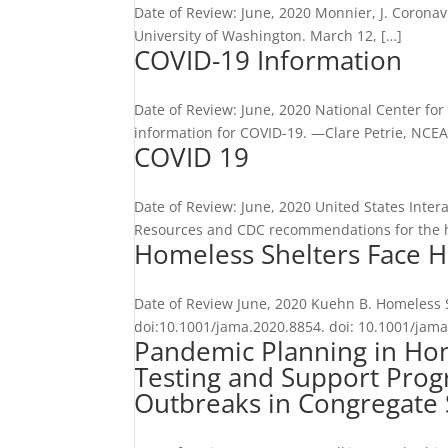
Date of Review: June, 2020 Monnier, J. Coronav
University of Washington. March 12, […]
COVID-19 Information
Date of Review: June, 2020 National Center fo
information for COVID-19. —Clare Petrie, NCE
COVID 19
Date of Review: June, 2020 United States Inte
Resources and CDC recommendations for the 
Homeless Shelters Face H
Date of Review June, 2020 Kuehn B. Homeless S
doi:10.1001/jama.2020.8854. doi: 10.1001/jama.
Pandemic Planning in Home
Testing and Support Prog
Outbreaks in Congregate 