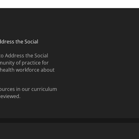
ddress the Social
to Address the Social
unity of practice for
e health workforce about
ources in our curriculum
 reviewed.