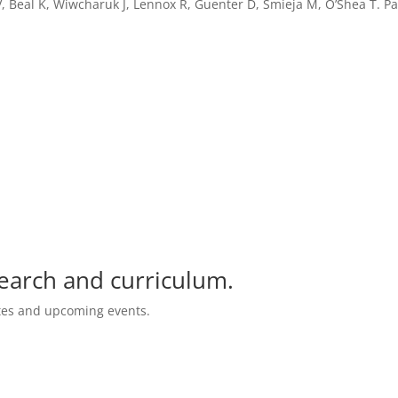
V, Beal K, Wiwcharuk J, Lennox R, Guenter D, Smieja M, O’Shea T. 
search and curriculum.
ates and upcoming events.