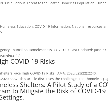
irus is a Serious Threat to the Seattle Homeless Population. Urban
r Homeless Education. COVID-19 Information. National resources a
AS
ragency Council on Homelessness. COVID 19. Last Updated: June 23,
homeless […]
igh COVID-19 Risks
helters Face High COVID-19 Risks. JAMA. 2020;323(22):2240.
2020.8854. This article discusses the challenges that homeless […
less Shelters: A Pilot Study of a C
ram to Mitigate the Risk of COVID-19
Settings.