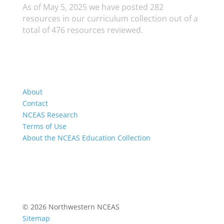
As of May 5, 2025 we have posted 282
resources in our curriculum collection out of a
total of 476 resources reviewed.
About
Contact
NCEAS Research
Terms of Use
About the NCEAS Education Collection
© 2026 Northwestern NCEAS
Sitemap