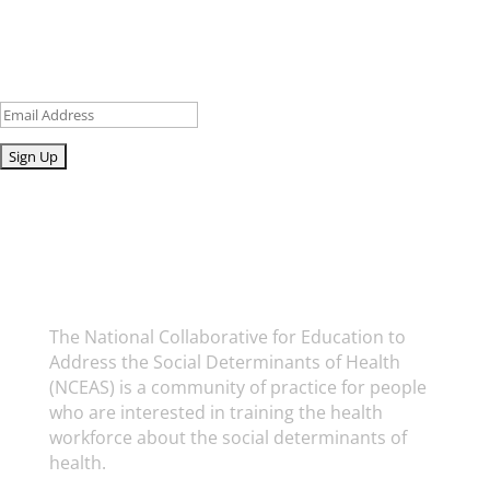
Sign up for our newsletter to get recent blog posts, research
updates and upcoming events.
Email
Submit
National Collaborative for Education to
Address the Social Determinants of Health
The National Collaborative for Education to
Address the Social Determinants of Health
(NCEAS) is a community of practice for people
who are interested in training the health
workforce about the social determinants of
health.