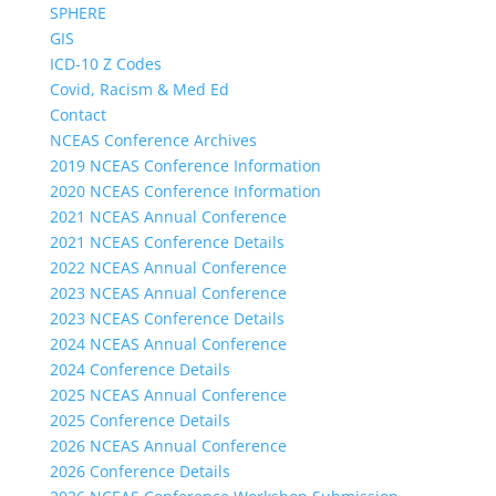
SPHERE
GIS
ICD-10 Z Codes
Covid, Racism & Med Ed
Contact
NCEAS Conference Archives
2019 NCEAS Conference Information
2020 NCEAS Conference Information
2021 NCEAS Annual Conference
2021 NCEAS Conference Details
2022 NCEAS Annual Conference
2023 NCEAS Annual Conference
2023 NCEAS Conference Details
2024 NCEAS Annual Conference
2024 Conference Details
2025 NCEAS Annual Conference
2025 Conference Details
2026 NCEAS Annual Conference
2026 Conference Details