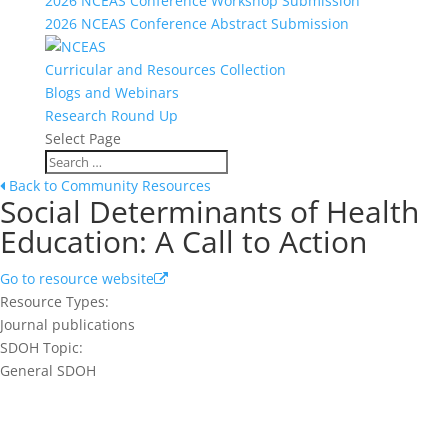
2026 NCEAS Conference Workshop Submission
2026 NCEAS Conference Abstract Submission
Curricular and Resources Collection
Blogs and Webinars
Research Round Up
Select Page
Back to Community Resources
Social Determinants of Health
Education: A Call to Action
Go to resource website
Resource Types:
Journal publications
SDOH Topic:
General SDOH
Join our network and get current
research and curriculum.