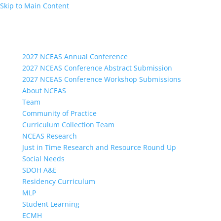
Skip to Main Content
2027 NCEAS Annual Conference
2027 NCEAS Conference Abstract Submission
2027 NCEAS Conference Workshop Submissions
About NCEAS
Team
Community of Practice
Curriculum Collection Team
NCEAS Research
Just in Time Research and Resource Round Up
Social Needs
SDOH A&E
Residency Curriculum
MLP
Student Learning
ECMH