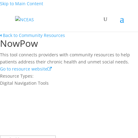
Skip to Main Content
Back to Community Resources
NowPow
This tool connects providers with community resources to help
patients address their chronic health and unmet social needs.
Go to resource website
Resource Types:
Digital Navigation Tools
Join our network and get current
research and curriculum.
Sign up for our newsletter to get recent blog posts, research
updates and upcoming events.