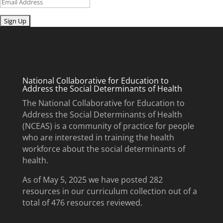
Email
Submit
National Collaborative for Education to
Address the Social Determinants of Health
The National Collaborative for Education to
Address the Social Determinants of Health
(NCEAS) is a community of practice for people
who are interested in training the health
workforce about the social determinants of
health.
As of May 5, 2025 we have posted 282
resources in our curriculum collection out of a
total of 476 resources reviewed.