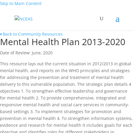
Skip to Main Content
Back to Community Resources
Mental Health Plan 2013-2020
Date of Review: June, 2020
This resource lays out the current situation in 2012/2013 in global
mental health, and reports on the WHO principles and strategies
for addressing the prevention and treatment of mental health
delivery to this vulnerable population. The strategic plan details 4
objectives 1. To strengthen effective leadership and governance
for mental health 2. To provide comprehensive, integrated and
responsive mental health and social care services in community-
based settings 3. To implement strategies for promotion and
prevention in mental health 4. To strengthen information systems,
evidence and research for mental health It includes goals for each
objective and identifies roles for different stakeholders in