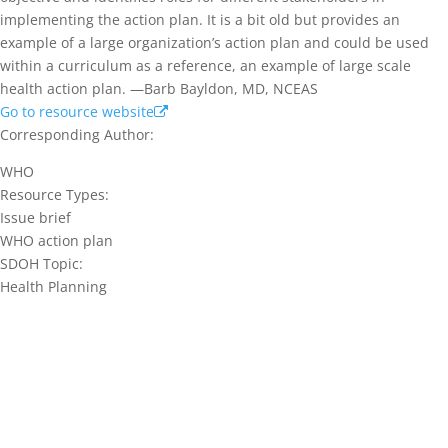
implementing the action plan. It is a bit old but provides an
example of a large organization’s action plan and could be used
within a curriculum as a reference, an example of large scale
health action plan. —Barb Bayldon, MD, NCEAS
Go to resource website
Corresponding Author:
WHO
Resource Types:
Issue brief
WHO action plan
SDOH Topic:
Health Planning
Join our network and get current
research and curriculum.
Sign up for our newsletter to get recent blog posts, research
updates and upcoming events.