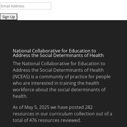
Email
Submit
National Collaborative for Education to
Address the Social Determinants of Health
The National Collaborative for Education to
Address the Social Determinants of Health
(NCEAS) is a community of practice for people
who are interested in training the health
workforce about the social determinants of
health.
As of May 5, 2025 we have posted 282
resources in our curriculum collection out of a
total of 476 resources reviewed.