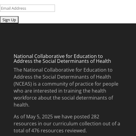
Email
Submit
National Collaborative for Education to
Address the Social Determinants of Health
The National Collaborative for Education to
Address the Social Determinants of Health
(NCEAS) is a community of practice for people
who are interested in training the health
workforce about the social determinants of
health.
As of May 5, 2025 we have posted 282
resources in our curriculum collection out of a
total of 476 resources reviewed.