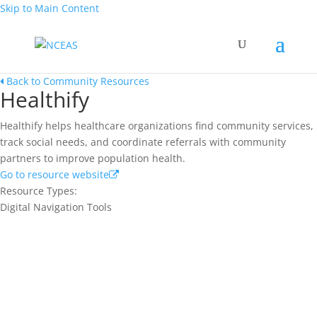
Skip to Main Content
Back to Community Resources
Healthify
Healthify helps healthcare organizations find community services,
track social needs, and coordinate referrals with community
partners to improve population health.
Go to resource website
Resource Types:
Digital Navigation Tools
Join our network and get current
research and curriculum.
Sign up for our newsletter to get recent blog posts, research
updates and upcoming events.