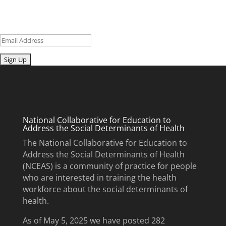
updates and upcoming events.
Email
Submit
National Collaborative for Education to
Address the Social Determinants of Health
The National Collaborative for Education to
Address the Social Determinants of Health
(NCEAS) is a community of practice for people
who are interested in training the health
workforce about the social determinants of
health.
As of May 5, 2025 we have posted 282