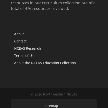
resources in our curriculum collection out of a
total of 476 resources reviewed.
About
Contact
NCEAS Research
Terms of Use
About the NCEAS Education Collection
© 2026 Northwestern NCEAS
Sitemap