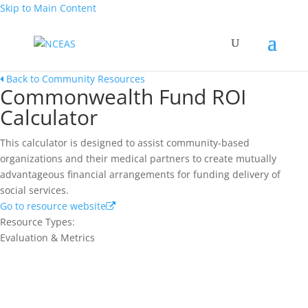
Skip to Main Content
Back to Community Resources
Commonwealth Fund ROI
Calculator
This calculator is designed to assist community-based
organizations and their medical partners to create mutually
advantageous financial arrangements for funding delivery of
social services.
Go to resource website
Resource Types:
Evaluation & Metrics
Join our network and get current
research and curriculum.
Sign up for our newsletter to get recent blog posts, research