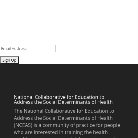
research and curriculum.
Sign up for our newsletter to get recent blog posts, research
updates and upcoming events.
Email
Submit
National Collaborative for Education to
Address the Social Determinants of Health
The National Collaborative for Education to
Address the Social Determinants of Health
(NCEAS) is a community of practice for people
who are interested in training the health