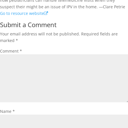
how pediatricians can handle telemedicine visits when they
suspect their might be an issue of IPV in the home. —Clare Petrie
Go to resource website
Submit a Comment
Your email address will not be published.
Required fields are
marked
*
Comment
*
Name
*