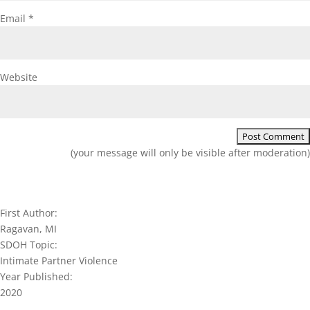
Email
*
Website
(your message will only be visible after moderation)
First Author:
Ragavan, MI
SDOH Topic:
Intimate Partner Violence
Year Published:
2020
Join our network and get current