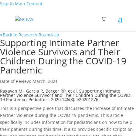
Skip to Main Content
Back to Research Round-Up
Supporting Intimate Partner
Violence Survivors and Their
Children During the COVID-19
Pandemic
Date of Review: March, 2021
Ragavan MI, Garcia R, Berger RP, et al. Supporting Intimate
Partner Violence Survivors and Their Children During the COVID-
19 Pandemic. Pediatrics. 2020;146(3): e20201276
This is a perspective piece that discusses the increase of Intimate
Partner Violence during the COVID-19 pandemic. This article
specifically includes information for pediatricians on how to help
their patients during this time. It also provides specific scripts on