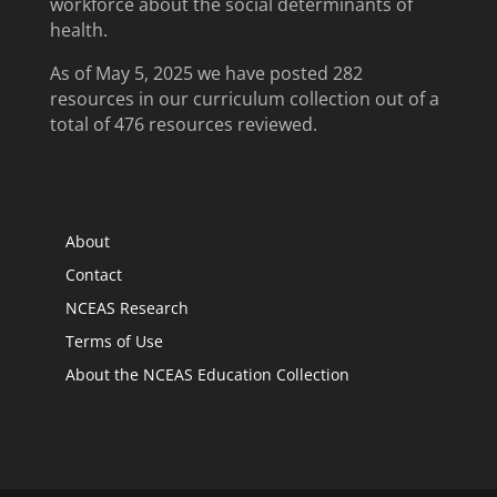
workforce about the social determinants of
health.
As of May 5, 2025 we have posted 282
resources in our curriculum collection out of a
total of 476 resources reviewed.
About
Contact
NCEAS Research
Terms of Use
About the NCEAS Education Collection