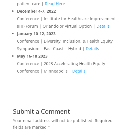
patient care |
Read Here
December 4-7, 2022
Conference | Institute for Healthcare Improvement
(IHI) Forum | Orlando or Virtual Option |
Details
January 10-12, 2023
Conference | Diversity, Inclusion, & Health Equity
Symposium – East Coast | Hybrid |
Details
May 16-18 2023
Conference | 2023 Accelerating Health Equity
Conference | Minneapolis |
Details
Submit a Comment
Your email address will not be published.
Required
fields are marked
*