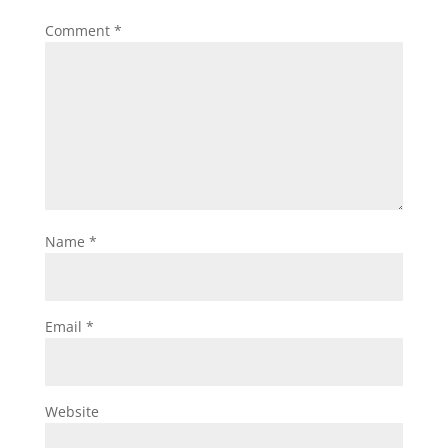
Comment
*
Name
*
Email
*
Website