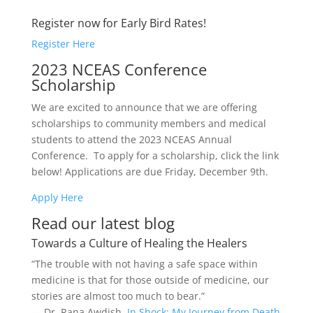
Register now for Early Bird Rates!
Register Here
2023 NCEAS Conference
Scholarship
We are excited to announce that we are offering
scholarships to community members and medical
students to attend the 2023 NCEAS Annual
Conference. To apply for a scholarship, click the link
below! Applications are due Friday, December 9th.
Apply Here
Read our latest blog
Towards a Culture of Healing the Healers
“The trouble with not having a safe space within
medicine is that for those outside of medicine, our
stories are almost too much to bear.”
― Dr. Rana Awdish,
In Shock: My Journey from Death