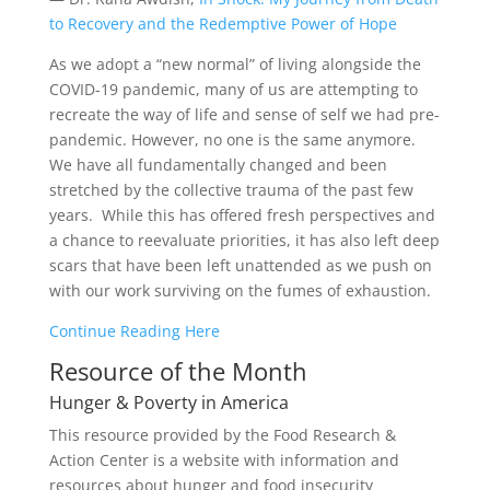
to Recovery and the Redemptive Power of Hope
As we adopt a “new normal” of living alongside the
COVID-19 pandemic, many of us are attempting to
recreate the way of life and sense of self we had pre-
pandemic. However, no one is the same anymore.
We have all fundamentally changed and been
stretched by the collective trauma of the past few
years. While this has offered fresh perspectives and
a chance to reevaluate priorities, it has also left deep
scars that have been left unattended as we push on
with our work surviving on the fumes of exhaustion.
Continue Reading Here
Resource of the Month
Hunger & Poverty in America
This resource provided by the Food Research &
Action Center is a website with information and
resources about hunger and food insecurity