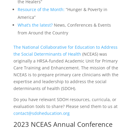
the Healers”
Resource of the Month:
“Hunger & Poverty in
America”
What’s the latest?
News, Conferences & Events
from Around the Country
The National Collaborative for Education to Address
the Social Determinants of Health
(NCEAS) was
originally a HRSA-funded Academic Unit for Primary
Care Training and Enhancement. The mission of the
NCEAS is to prepare primary care clinicians with the
expertise and leadership to address the social
determinants of health (SDOH).
Do you have relevant SDOH resources, curricula, or
evaluation tools to share? Please send them to us at
contact@sdoheducation.org
2023 NCEAS Annual Conference