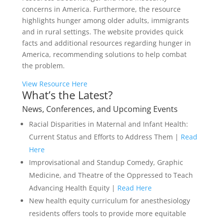
concerns in America. Furthermore, the resource
highlights hunger among older adults, immigrants
and in rural settings. The website provides quick
facts and additional resources regarding hunger in
America, recommending solutions to help combat
the problem.
View Resource Here
What’s the Latest?
News, Conferences, and Upcoming Events
Racial Disparities in Maternal and Infant Health:
Current Status and Efforts to Address Them |
Read
Here
Improvisational and Standup Comedy, Graphic
Medicine, and Theatre of the Oppressed to Teach
Advancing Health Equity |
Read Here
New health equity curriculum for anesthesiology
residents offers tools to provide more equitable