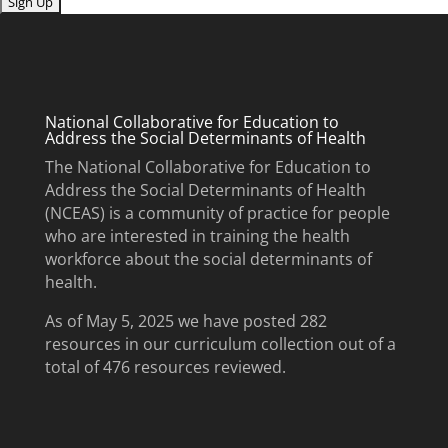
Submit
National Collaborative for Education to
Address the Social Determinants of Health
The National Collaborative for Education to
Address the Social Determinants of Health
(NCEAS) is a community of practice for people
who are interested in training the health
workforce about the social determinants of
health.
As of May 5, 2025 we have posted 282
resources in our curriculum collection out of a
total of 476 resources reviewed.