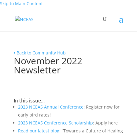
Skip to Main Content
Back to Community Hub
November 2022
Newsletter
In this issue…
2023 NCEAS Annual Conference
: Register now for
early bird rates!
2023 NCEAS Conference Scholarship
: Apply here
Read our latest blog:
“Towards a Culture of Healing