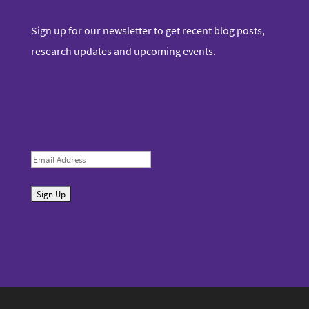
Sign up for our newsletter to get recent blog posts,
research updates and upcoming events.
E
m
S
a
u
i
b
l
m
i
t