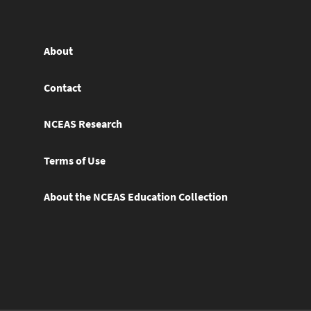
About
Contact
NCEAS Research
Terms of Use
About the NCEAS Education Collection