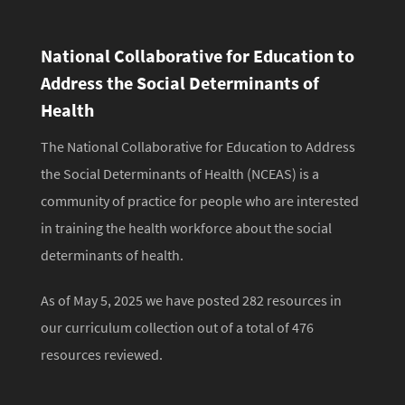
National Collaborative for Education to
Address the Social Determinants of
Health
The National Collaborative for Education to Address
the Social Determinants of Health (NCEAS) is a
community of practice for people who are interested
in training the health workforce about the social
determinants of health.
As of May 5, 2025 we have posted 282 resources in
our curriculum collection out of a total of 476
resources reviewed.