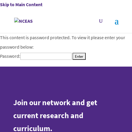
Skip to Main Content
This content is password protected. To view it please enter your
password below:
Password:
Join our network and get
current research and
curriculum.